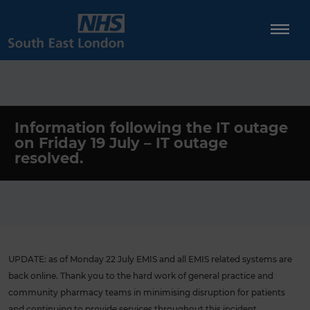
Skip
to
content
Information following the IT outage
on Friday 19 July – IT outage
resolved.
UPDATE: as of Monday 22 July EMIS and all EMIS related systems are
back online. Thank you to the hard work of general practice and
community pharmacy teams in minimising disruption for patients
and continuing to provide services throughout this incident.