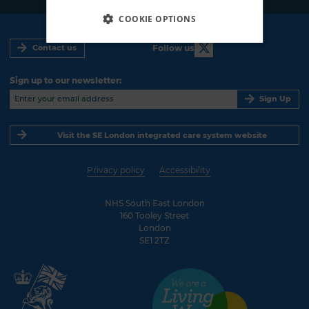
COOKIE OPTIONS
Follow us
Contact us
Sign up to our newsletter:
Sign Up
Visit the SE London integrated care system website
Privacy policy
Accessibility
NHS South East London
160 Tooley Street
London
SE1 2TZ