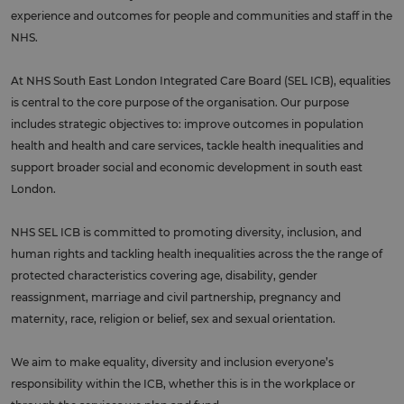
experience and outcomes for people and communities and staff in the
NHS.
At NHS South East London Integrated Care Board (SEL ICB), equalities
is central to the core purpose of the organisation. Our purpose
includes strategic objectives to: improve outcomes in population
health and health and care services, tackle health inequalities and
support broader social and economic development in south east
London.
NHS SEL ICB is committed to promoting diversity, inclusion, and
human rights and tackling health inequalities across the the range of
protected characteristics covering age, disability, gender
reassignment, marriage and civil partnership, pregnancy and
maternity, race, religion or belief, sex and sexual orientation.
We aim to make equality, diversity and inclusion everyone’s
responsibility within the ICB, whether this is in the workplace or