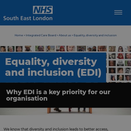
Skip
to
content
Home
>
Integrated Care Board
>
About us
>
Equality, diversity and inclusion
Equality, diversity
and inclusion (EDI)
Why EDI is a key priority for our
organisation
We know that diversity and inclusion leads to better access,