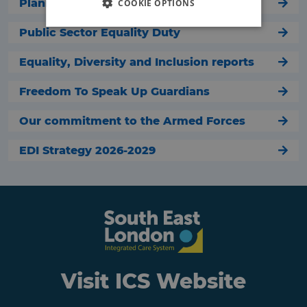
Planning our services
COOKIE OPTIONS
Public Sector Equality Duty
Equality, Diversity and Inclusion reports
Freedom To Speak Up Guardians
Our commitment to the Armed Forces
EDI Strategy 2026-2029
Visit ICS Website