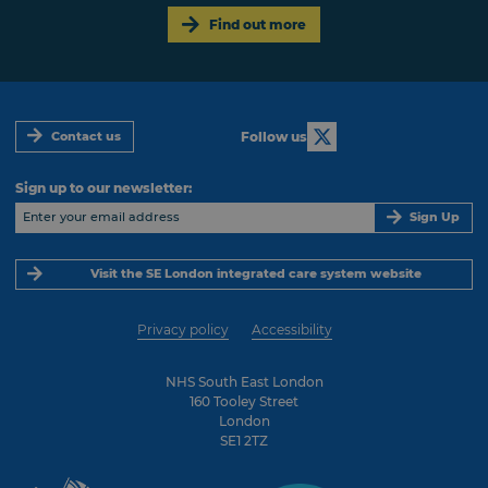
Find out more
Follow us
Contact us
Sign up to our newsletter:
Sign Up
Visit the SE London integrated care system website
Privacy policy
Accessibility
NHS South East London
160 Tooley Street
London
SE1 2TZ