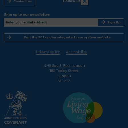
Follow us
Contact us
Sign up to our newsletter:
Sign Up
Visit the SE London integrated care system website
Privacy policy
Accessibility
NHS South East London
160 Tooley Street
London
SE1 2TZ