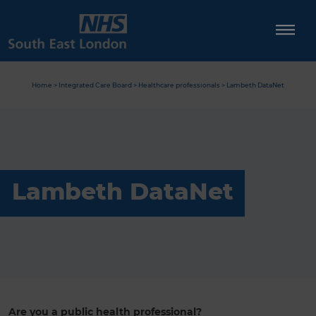
Skip
to
content
Home
>
Integrated Care Board
>
Healthcare professionals
>
Lambeth DataNet
Lambeth DataNet
Are you a public health professional?