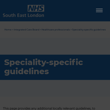
Skip
to
content
Home
>
Integrated Care Board
>
Healthcare professionals
>
Speciality-specific guidelines
Speciality-specific
guidelines
This page provides any additional locally relevant guidelines, to