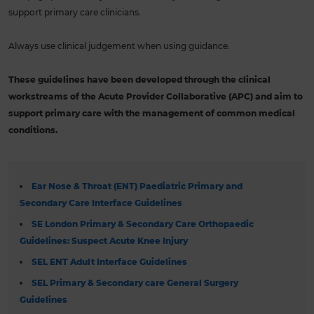
support primary care clinicians.
Always use clinical judgement when using guidance.
These guidelines have been developed through the clinical
workstreams of the Acute Provider Collaborative (APC) and aim to
support primary care with the management of common medical
conditions.
Ear Nose & Throat (ENT) Paediatric Primary and
Secondary Care Interface Guidelines
SE London Primary & Secondary Care Orthopaedic
Guidelines: Suspect Acute Knee Injury
SEL ENT Adult Interface Guidelines
SEL Primary & Secondary care General Surgery
Guidelines