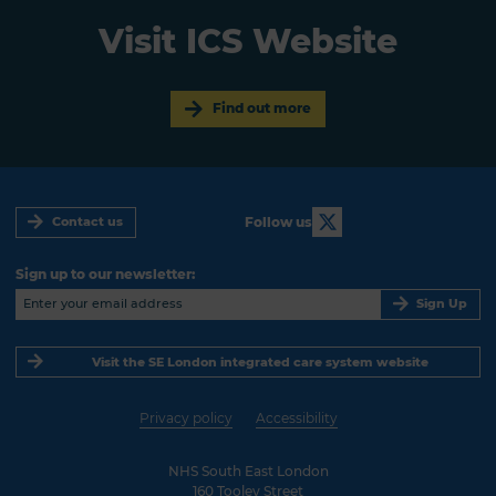
Visit ICS Website
Find out more
Follow us
Contact us
Sign up to our newsletter:
Sign Up
Visit the SE London integrated care system website
Privacy policy
Accessibility
NHS South East London
160 Tooley Street