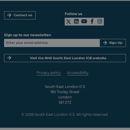
Follow us
Contact us
Sign up to our newsletter:
Sign Up
Visit the NHS South East London ICB website
Privacy policy
Accessibility
South East London ICS
160 Tooley Street
London
SE1 2TZ
© 2026 South East London ICS. All rights reserved.