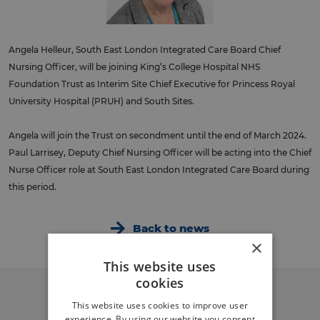
Angela Helleur, South East London Integrated Care Board Chief
Nursing Officer, will be joining King’s College Hospital NHS
Foundation Trust as Interim Site Chief Executive for Princess Royal
University Hospital (PRUH) and South Sites.
Angela will join the Trust on secondment until the end of March 2024.
Paul Larrisey, Deputy Chief Nursing Officer will be acting into the Chief
Nurse Officer role at South East London Integrated Care Board during
this period.
Back to news
×
This website uses
cookies
This website uses cookies to improve user
experience. By using our website you consent