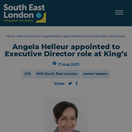
Skip
to
content
Home
>
News & Opinion
>
Angela Helleur appointed to Executive Director role at King’s
Angela Helleur appointed to
Executive Director role at King’s
17 Aug 2023
ICB
NHS South East London
senior leaders
Share