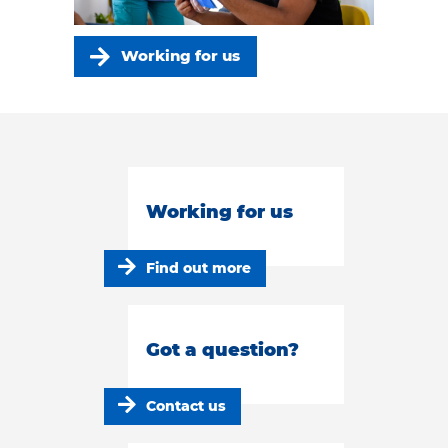
Working for us
Working for us
Find out more
Got a question?
Contact us