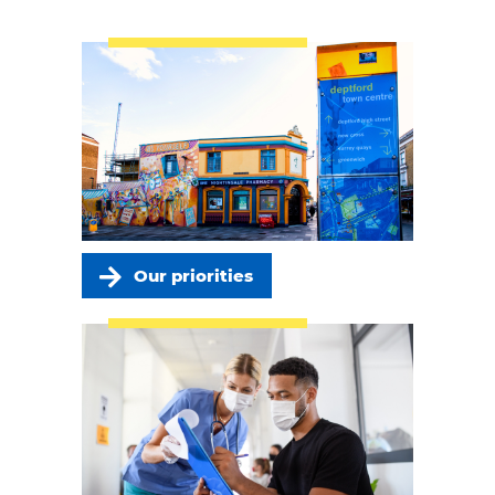
Our priorities