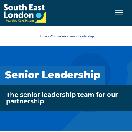
Skip
to
content
Home
>
Who we are
>
Senior Leadership
Senior Leadership
The senior leadership team for our
partnership