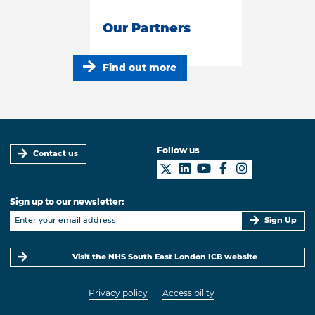
Our Partners
Find out more
Follow us
Contact us
Sign up to our newsletter:
Sign Up
Visit the NHS South East London ICB website
Privacy policy
Accessibility