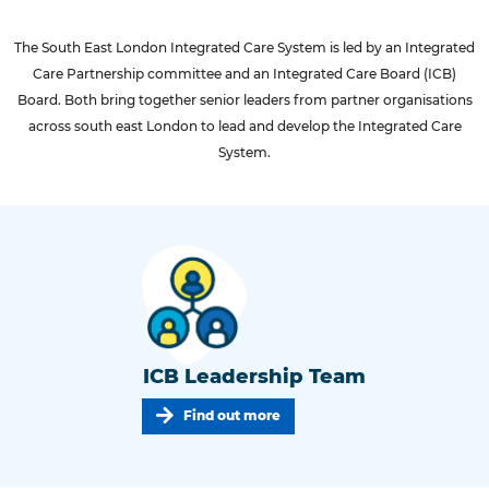
The South East London Integrated Care System is led by an Integrated
Care Partnership committee and an Integrated Care Board (ICB)
Board. Both bring together senior leaders from partner organisations
across south east London to lead and develop the Integrated Care
System.
ICB Leadership Team
Find out more