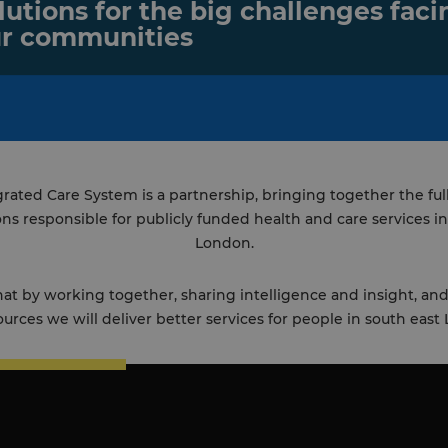
lutions for the big challenges faci
r communities
rated Care System is a partnership, bringing together the ful
ons responsible for publicly funded health and care services in
London.
t by working together, sharing intelligence and insight, a
ources we will deliver better services for people in south east