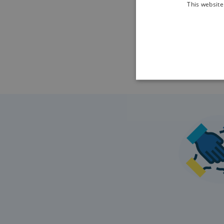
This website