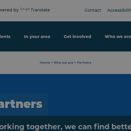
ered by
Translate
Contact
Accessibili
dents
In your area
Get involved
Who we are
Home
>
Who we are
>
Partners
artners
rking together, we can find bett