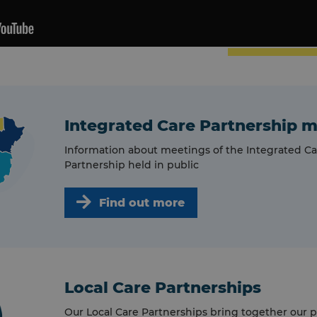
Integrated Care Partnership 
Information about meetings of the Integrated Ca
Partnership held in public
Find out more
Local Care Partnerships
Our Local Care Partnerships bring together our p