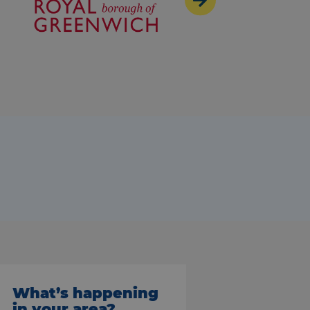
What’s happening
in your area?