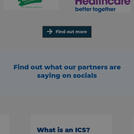
Find out more
Find out what our partners are
saying on socials
What is an ICS?