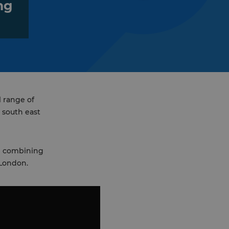
ng
l range of
 south east
nd combining
 London.