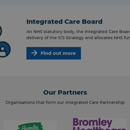
Integrated Care Board
An NHS statutory body, the Integrated Care Boar
delivery of the ICS Strategy and allocates NHS fu
Find out more
Our Partners
Organisations that form our Integrated Care Partnership