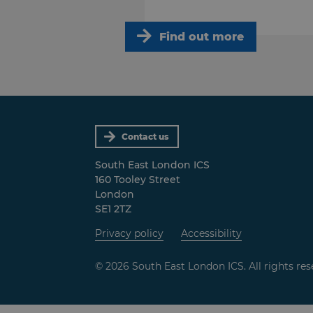
Find out more
Contact us
South East London ICS
160 Tooley Street
London
SE1 2TZ
Privacy policy
Accessibility
© 2026 South East London ICS. All rights res