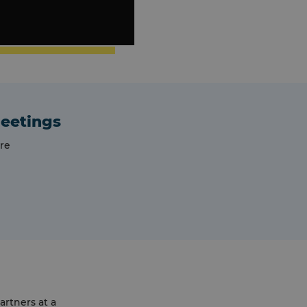
meetings
re
artners at a