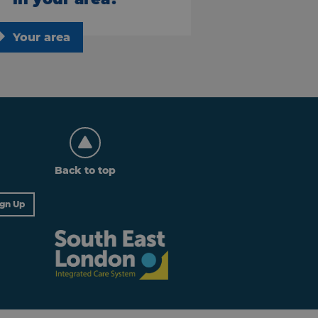
Your area
Back to top
ign Up