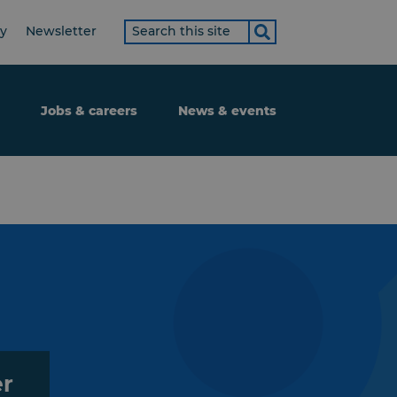
Search
ty
Newsletter
term
Jobs & careers
News & events
er