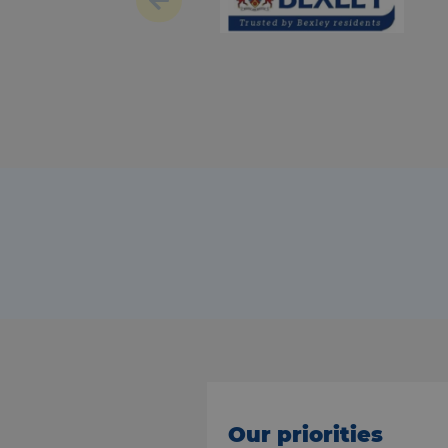
Our priorities