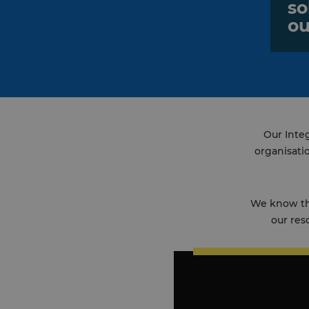
so
ou
Our Integ
organisati
We know tha
our res