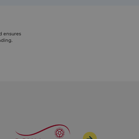
d ensures
nding.