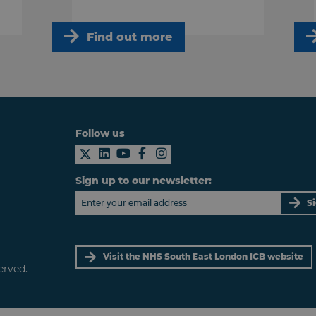
Find out more
Follow us
Sign up to our newsletter:
S
Visit the NHS South East London ICB website
erved.