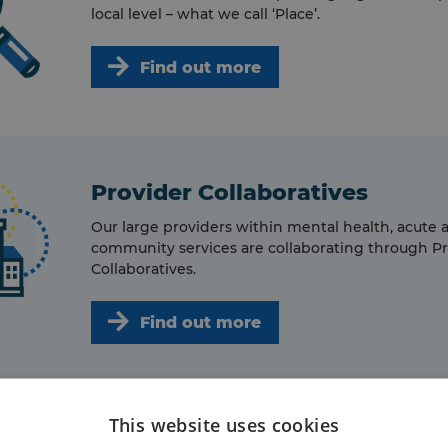
local level – what we call ‘Place’.
Find out more
Provider Collaboratives
Our large providers within mental health, acute 
community services are collaborating through P
Collaboratives.
Find out more
This website uses cookies
Primary Care Networks