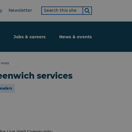
Search
ty
Newsletter
term
Jobs & careers
News & events
rvices
eenwich services
leaders
t the Live Well Community