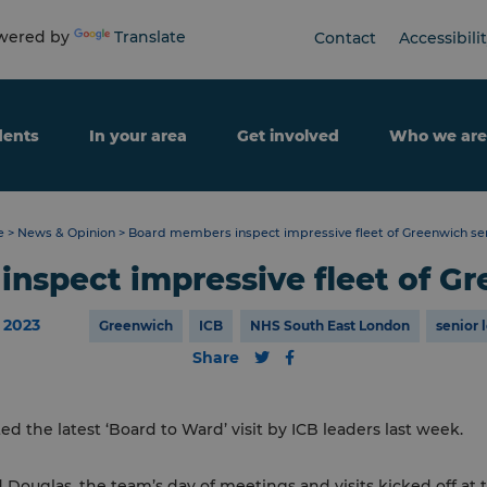
ered by
Translate
Contact
Accessibili
dents
In your area
Get involved
Who we are
e
>
News & Opinion
>
Board members inspect impressive fleet of Greenwich se
nspect impressive fleet of Gr
 2023
Greenwich
ICB
NHS South East London
senior 
Share
 the latest ‘Board to Ward’ visit by ICB leaders last week.
 Douglas, the team’s day of meetings and visits kicked off a