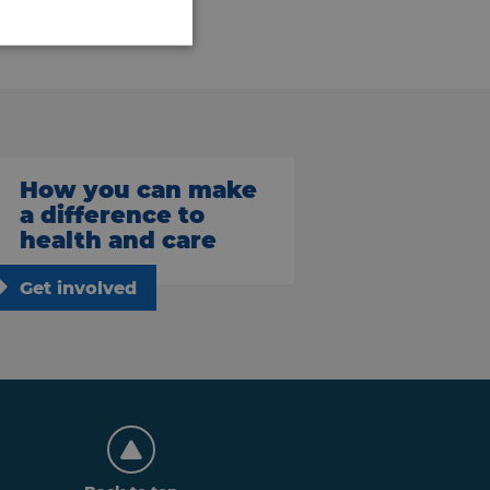
How you can make
a difference to
health and care
Get involved