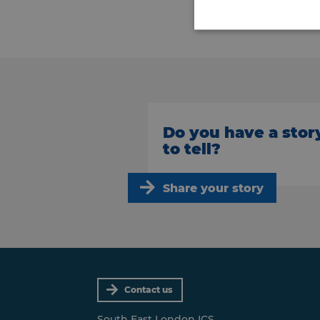
Do you have a stor
to tell?
Share your story
Contact us
South East London ICS