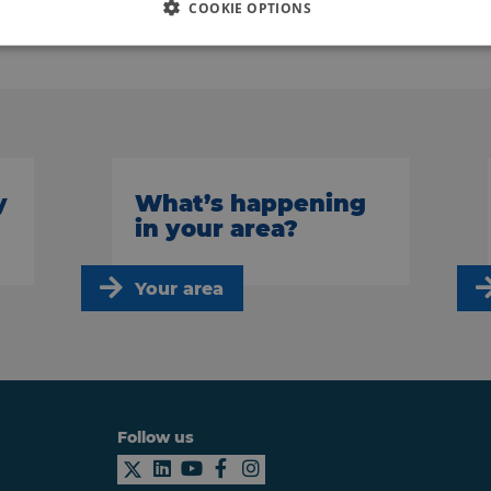
COOKIE OPTIONS
Back to news
y
What’s happening
in your area?
Your area
Follow us