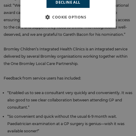
DECLINE ALL
said: “We are thrilled that BCHIP has been recognised in this national
award category. The team’s work reflects our commitment to
COOKIE OPTIONS
ensuring every child, young person, and family in Bromley has access
to the care and support they need to thrive. This recognition is well-
deserved, and we are grateful to Gareth Bacon for his nomination.”
Bromley Children’s Integrated Health Clinics is an integrated service
delivered by several Bromley organisations working together within
the One Bromley Local Care Partnership.
Feedback from service users has included:
“Enabled us to see a consultant very quickly and conveniently. It was
also good to see clear collaboration between attending GP and
consultant.”
“So convenient and quick without the usual 6-9 month wait.
Paediatrician examination at a GP surgery is genius—wish it was
available sooner!”