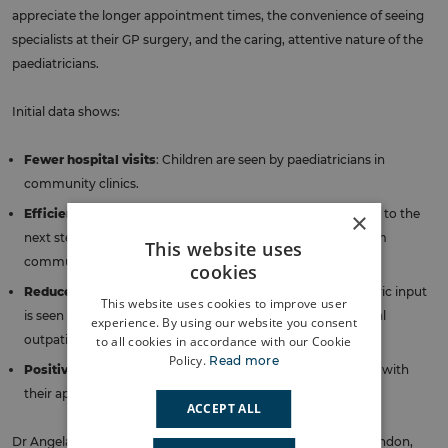
appreciate the longer appointment times, the convenience of seeing
specialists at their GP surgery, and the caring, attentive nature of the
paediatricians.
Initial data shows:
Fewer hospital visits
: Children are seen by paediatricians in
community clinics.
Efficient triage process
: About 21% of children are referred to the
×
next step of the BCHIP pathway, the multi-disciplinary team
This website uses
community clinic, indicating an efficient triage process.
cookies
Reduced wait times
: Each child needing specialist paediatric input
This website uses cookies to improve user
is seen at least 20 weeks sooner than through the traditional
experience. By using our website you consent
outpatient referral model.
to all cookies in accordance with our Cookie
Policy.
Read more
Positive experiences
: 96% of families reported satisfaction with
their appointment outcomes.
ACCEPT ALL
Dr Angela Bhan, Bromley Executive Lead, NHS South East London,