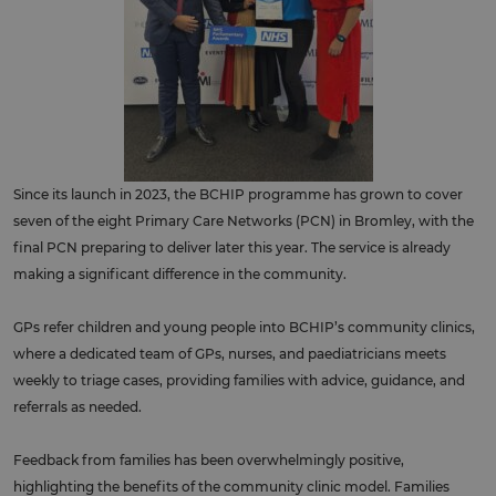
Since its launch in 2023, the BCHIP programme has grown to cover
seven of the eight Primary Care Networks (PCN) in Bromley, with the
final PCN preparing to deliver later this year. The service is already
making a significant difference in the community.
GPs refer children and young people into BCHIP’s community clinics,
where a dedicated team of GPs, nurses, and paediatricians meets
weekly to triage cases, providing families with advice, guidance, and
referrals as needed.
Feedback from families has been overwhelmingly positive,
highlighting the benefits of the community clinic model. Families