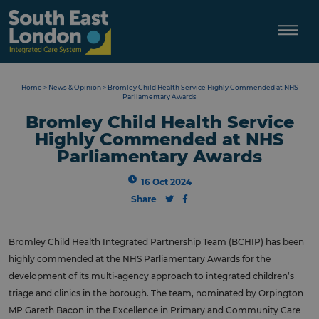
Skip
to
content
Home
>
News & Opinion
>
Bromley Child Health Service Highly Commended at NHS
Parliamentary Awards
Bromley Child Health Service
Highly Commended at NHS
Parliamentary Awards
16 Oct 2024
Share
Bromley Child Health Integrated Partnership Team (BCHIP) has been
highly commended at the NHS Parliamentary Awards for the
development of its multi-agency approach to integrated children’s
triage and clinics in the borough. The team, nominated by Orpington
MP Gareth Bacon in the Excellence in Primary and Community Care