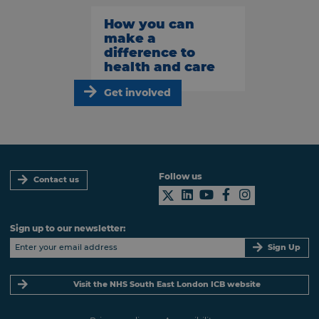
How you can
make a
difference to
health and care
Get involved
Follow us
Contact us
Sign up to our newsletter:
Sign Up
Visit the NHS South East London ICB website