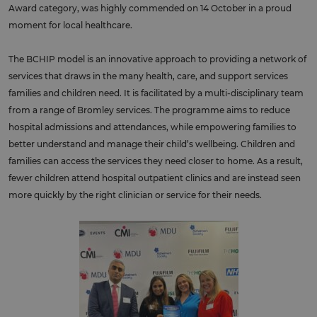
Award category, was highly commended on 14 October in a proud
moment for local healthcare.
The BCHIP model is an innovative approach to providing a network of
services that draws in the many health, care, and support services
families and children need. It is facilitated by a multi-disciplinary team
from a range of Bromley services. The programme aims to reduce
hospital admissions and attendances, while empowering families to
better understand and manage their child’s wellbeing. Children and
families can access the services they need closer to home. As a result,
fewer children attend hospital outpatient clinics and are instead seen
more quickly by the right clinician or service for their needs.