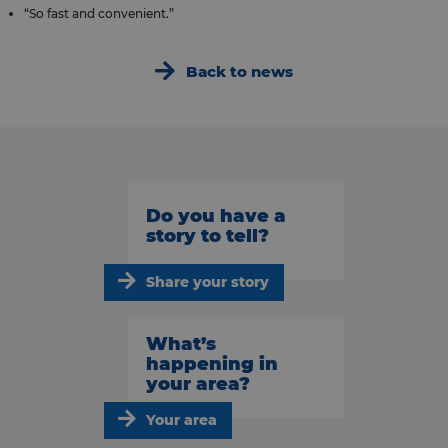
“So fast and convenient.”
Back to news
Do you have a
story to tell?
Share your story
What’s
happening in
your area?
Your area