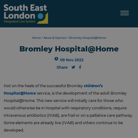
Skip
to
content
Home
>
News & Opinion
>
Bromley Hospital@Home
Bromley Hospital@Home
09 Nov 2022
Share
Hot on the heels of the successful Bromley
children’s
Hospital@Home
service, is the development of the adult Bromley
Hospital@Home. This new service will initially care for those who
would otherwise be in hospital with respiratory conditions, require
intravenous antibiotics (IVAB), are frail or on a palliative care pathway.
Some elements are already live (IVAB) and others continue to be
developed.