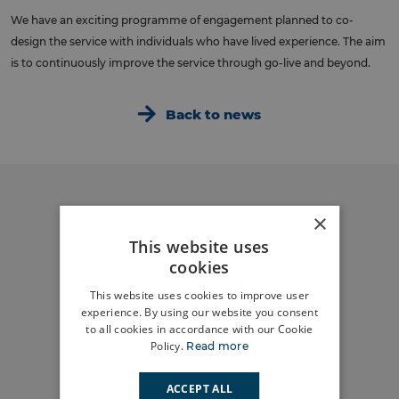
We have an exciting programme of engagement planned to co-
design the service with individuals who have lived experience. The aim
is to continuously improve the service through go-live and beyond.
Back to news
×
Do you have a
This website uses
story to tell?
cookies
This website uses cookies to improve user
Share your story
experience. By using our website you consent
to all cookies in accordance with our Cookie
Policy.
Read more
What’s
happening in
ACCEPT ALL
your area?