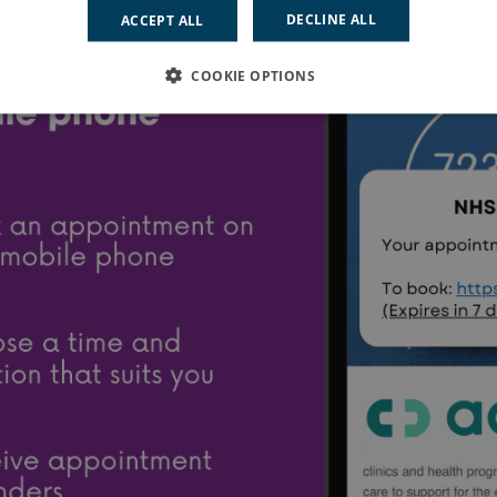
DECLINE ALL
ACCEPT ALL
COOKIE OPTIONS