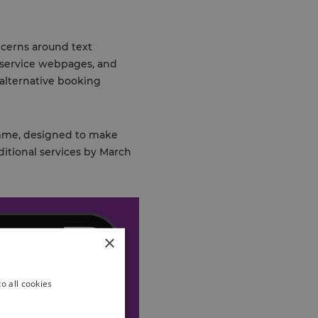
oncerns around text
 service webpages, and
 alternative booking
ramme, designed to make
ditional services by March
×
o all cookies