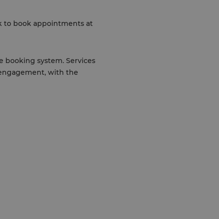
nk to book appointments at
he booking system. Services
 engagement, with the