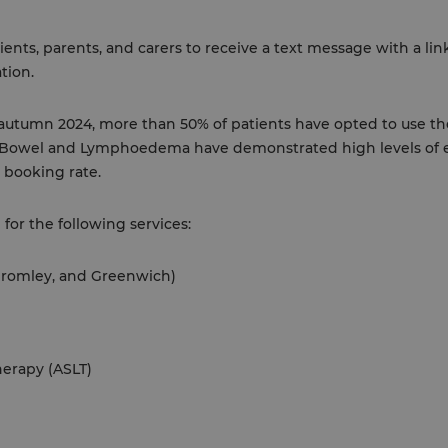
ents, parents, and carers to receive a text message with a li
tion.
 autumn 2024, more than 50% of patients have opted to use t
d Bowel and Lymphoedema have demonstrated high levels of
 booking rate.
 for the following services:
 Bromley, and Greenwich)
erapy (ASLT)
l