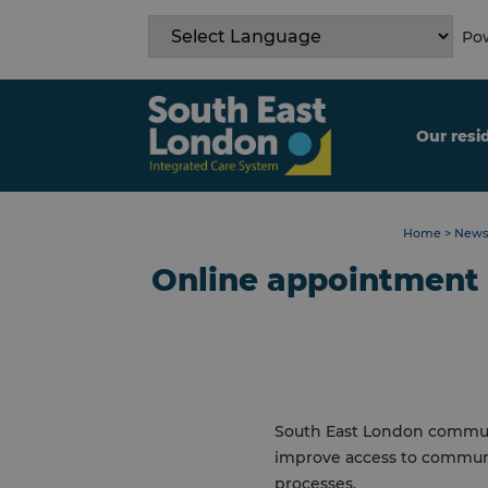
Skip
to
Pow
content
Our resi
Home
>
News
Online appointment
South East London commun
improve access to communi
processes.