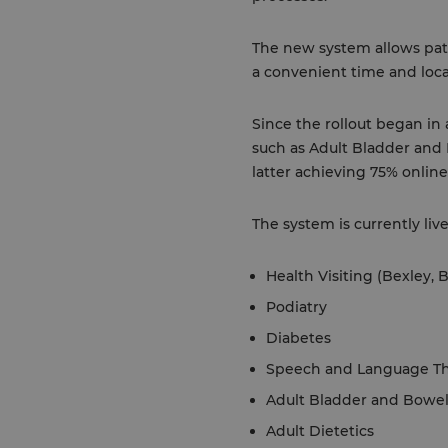
The new system allows pati
a convenient time and loca
Since the rollout began in
such as Adult Bladder an
latter achieving 75% online
The system is currently live
Health Visiting (Bexley,
Podiatry
Diabetes
Speech and Language Th
Adult Bladder and Bowe
Adult Dietetics