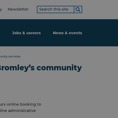
Search
ty
Newsletter
term
Jobs & careers
News & events
nity services
Bromley’s community
urx online booking to
ine administrative