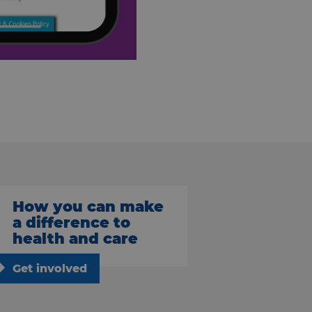
How you can make
a difference to
health and care
Get involved