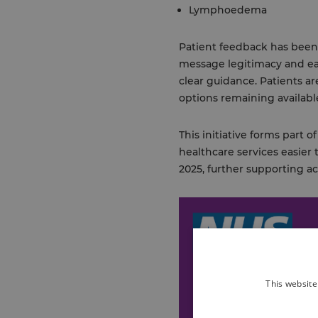
Lymphoedema
Patient feedback has been i
message legitimacy and ea
clear guidance. Patients ar
options remaining available
This initiative forms part
healthcare services easier 
2025, further supporting a
This website