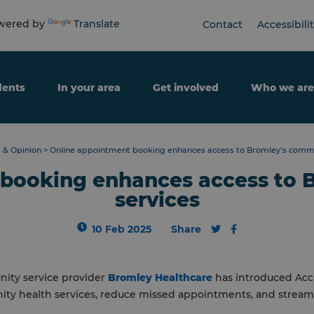
ered by
Translate
Contact
Accessibili
dents
In your area
Get involved
Who we are
 & Opinion
>
Online appointment booking enhances access to Bromley’s commu
 booking enhances access to 
services
10 Feb 2025
Share
ity service provider
Bromley Healthcare
has introduced Acc
ty health services, reduce missed appointments, and streaml