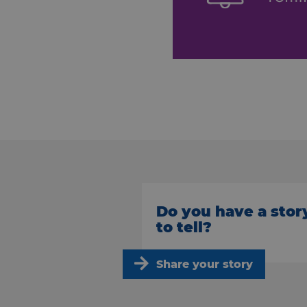
Do you have a stor
to tell?
Share your story