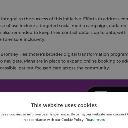
ntegral to the success of this initiative. Efforts to address c
se of use include a targeted social media campaign, updated
e also reminded to keep their contact details up to date, with
 to ensure inclusivity.
 of Bromley Healthcare’s broader digital transformation prog
to navigate. Plans are in place to expand online booking to ad
ccessible, patient-focused care across the community.
This website uses cookies
 uses cookies to improve user experience. By using our website you consent t
in accordance with our Cookie Policy.
Read more