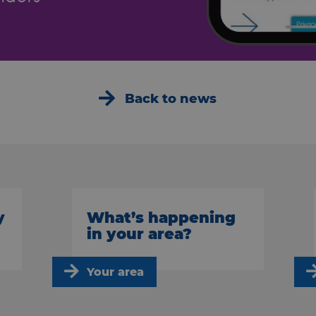
Back to news
y
What’s happening
in your area?
Your area