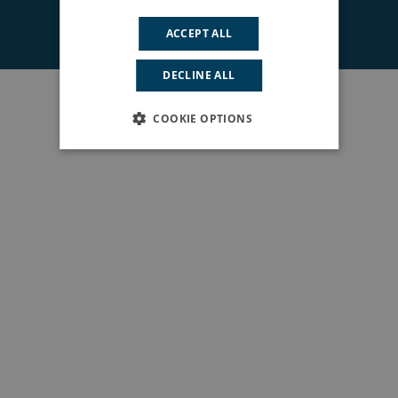
© 2026 South East London ICS. All rights reserved.
ACCEPT ALL
DECLINE ALL
COOKIE OPTIONS