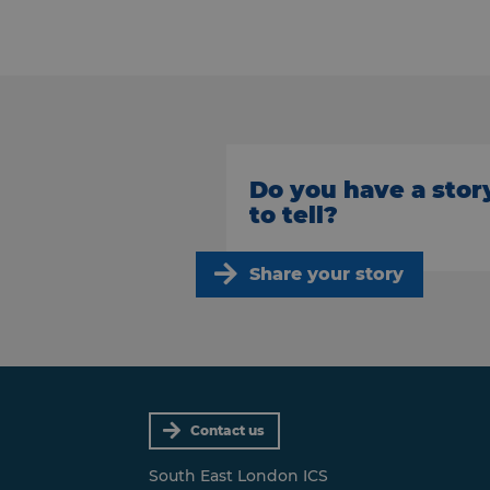
Do you have a stor
to tell?
Share your story
Contact us
South East London ICS