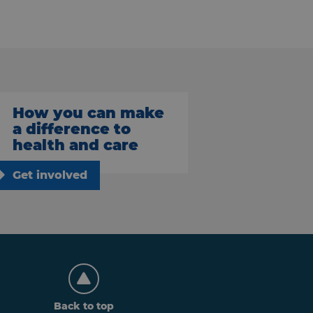
How you can make
a difference to
health and care
Get involved
Back to top