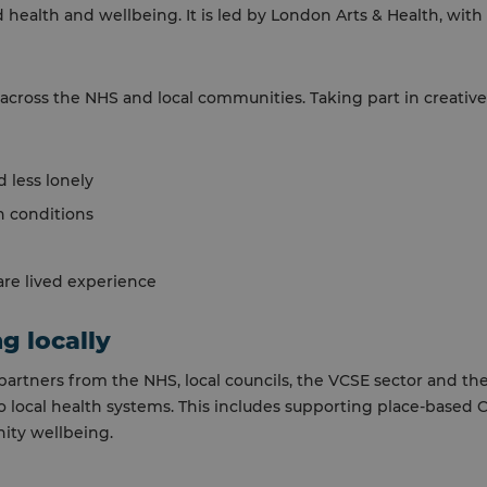
 health and wellbeing. It is led by London Arts & Health, with
across the NHS and local communities. Taking part in creative
 less lonely
 conditions
re lived experience
g locally
partners from the NHS, local councils, the VCSE sector and th
nto local health systems. This includes supporting place-based
ity wellbeing.