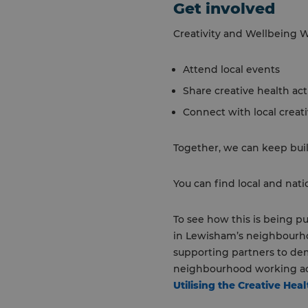
Get involved
Creativity and Wellbeing W
Attend local events
Share creative health act
Connect with local creat
Together, we can keep build
You can find local and nat
To see how this is being pu
in Lewisham’s neighbourhoo
supporting partners to dem
neighbourhood working ac
Utilising the Creative He