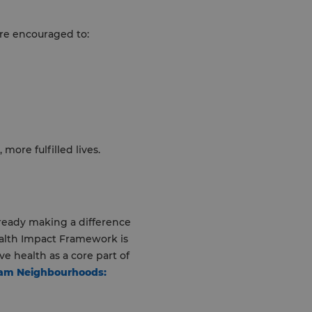
are encouraged to:
more fulfilled lives.
lready making a difference
ealth Impact Framework is
 health as a core part of
ham Neighbourhoods: