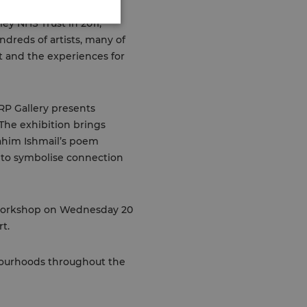
ey NHS Trust in 2011,
ndreds of artists, many of
t and the experiences for
RP Gallery presents
 The exhibition brings
rahim Ishmail’s poem
n to symbolise connection
e workshop on Wednesday 20
t.
hbourhoods throughout the