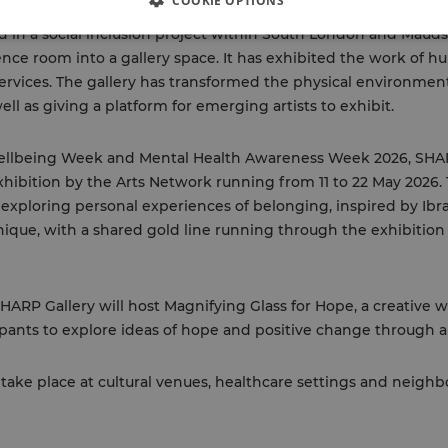
COOKIE OPTIONS
in a social inclusion project within South London and Maudsl
ce room into a gallery space. It has exhibited the work of hu
rvices. The gallery has transformed the physical environmen
well as giving a platform for emerging artists to exhibit.
 Wellbeing Week and Mental Health Awareness Week 2026, SHA
xhibition by the Arts Network running from 11 to 22 May 2026.
s exploring personal experiences of belonging, inspired by Ib
nique, with a shared gold line running through the exhibitio
SHARP Gallery will host Magnifying Glass for Hope, a creativ
ipants to explore ideas of hope and positive change through ar
l take place at cultural venues, healthcare settings and neig