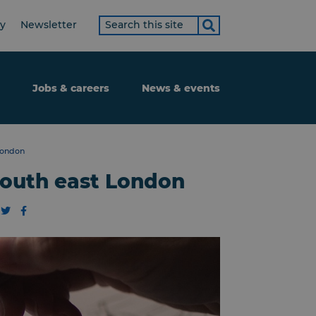
Search
ty
Newsletter
term
Jobs & careers
News & events
London
south east London