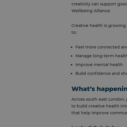
creativity can support good
Wellbeing Alliance.
Creative health is growing 
to:
Feel more connected and
Manage long-term health
Improve mental health
Build confidence and sha
What’s happenin
Across south east London, 
to build creative health i
that help improve commun