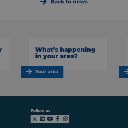
Back to news
y
What’s happening
in your area?
Your area
Follow us