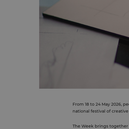
From 18 to 24 May 2026, pe
national festival of creative
The Week brings together 