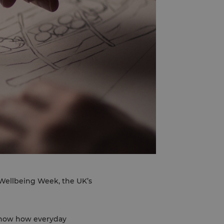
d Wellbeing Week, the UK’s
 show how everyday