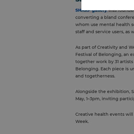
SHARP gallery
was founded 
converting a bland conferen
whom use mental health se
staff and service users, as 
As part of Creativity and
Festival of Belonging, an e
together work by 31 artist
Belonging. Each piece is u
and togetherness.
Alongside the exhibition, 
May, 1–3pm, inviting partic
Creative health events wil
Week.