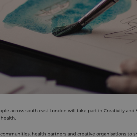
ople across south east London will take part in Creativity an
 health.
communities, health partners and creative organisations to