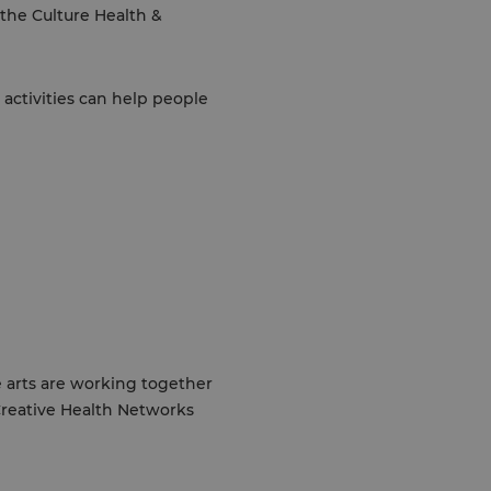
 the Culture Health &
 activities can help people
e arts are working together
 Creative Health Networks