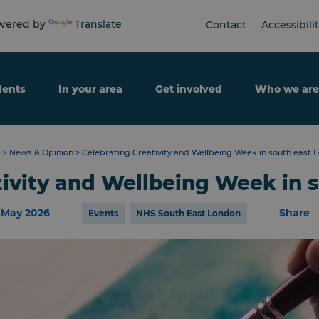
ered by
Translate
Contact
Accessibili
dents
In your area
Get involved
Who we are
e
>
News & Opinion
>
Celebrating Creativity and Wellbeing Week in south east 
tivity and Wellbeing Week in 
 May 2026
Share
Events
NHS South East London