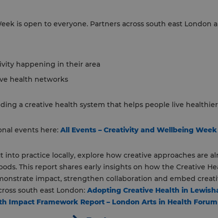
eek is open to everyone. Partners across south east London 
ivity happening in their area
ive health networks
ing a creative health system that helps people live healthier, 
ional events here:
All Events – Creativity and Wellbeing Week
t into practice locally, explore how creative approaches are a
ds. This report shares early insights on how the Creative H
onstrate impact, strengthen collaboration and embed creative
ross south east London:
Adopting Creative Health in Lewis
alth Impact Framework Report – London Arts in Health Forum