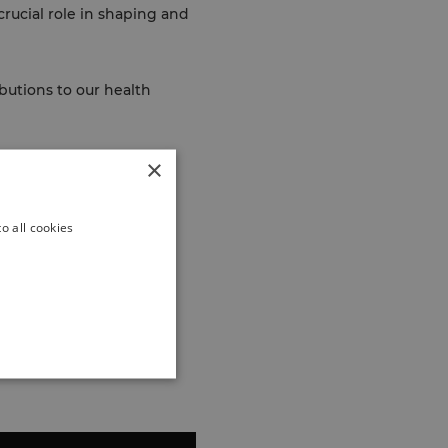
rucial role in shaping and
butions to our health
×
o all cookies
th
the close relationship