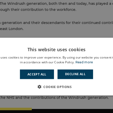
 The Windrush generation, both then and today, has played a c
ough their contribution to the workforce.
generation and their descendants for their continued contri
h east London.
 the following boroughs to celebrate:
This website uses cookies
y 2024 at the National Maritime Museum (rmg.co.uk)
 uses cookies to improve user experience. By using our website you consent t
in accordance with our Cookie Policy.
Read more
ark Windrush 76 this weekend – Love LambethLove Lambe
ncil – Windrush Day 2024
DECLINE ALL
ACCEPT ALL
kend 24 (Burgess Park) – Southwark Council
COOKIE OPTIONS
th
ted to celebrate the NHS’s 75
birthday last year, illuminates 
the NHS and the contributions of the Windrush generation.