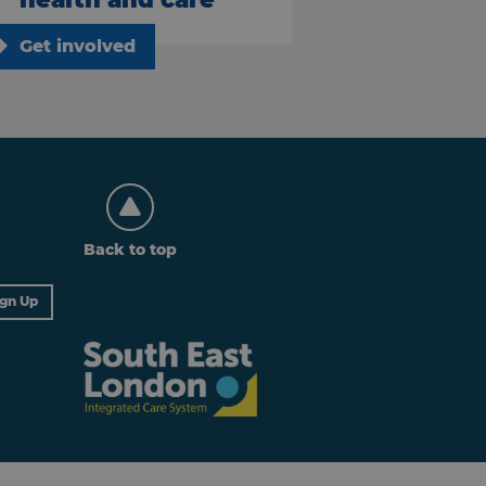
Get involved
Back to top
ign Up