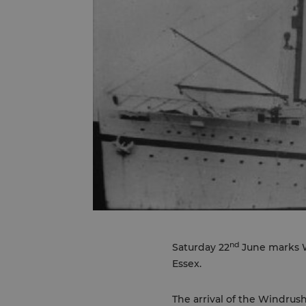
nd
Saturday 22
June marks W
Essex.
The arrival of the Windrus