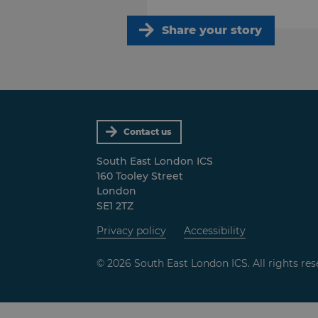
Share your story
Contact us
South East London ICS
160 Tooley Street
London
SE1 2TZ
Privacy policy
Accessibility
© 2026 South East London ICS. All rights res