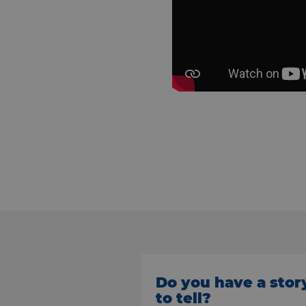
Do you have a stor
to tell?