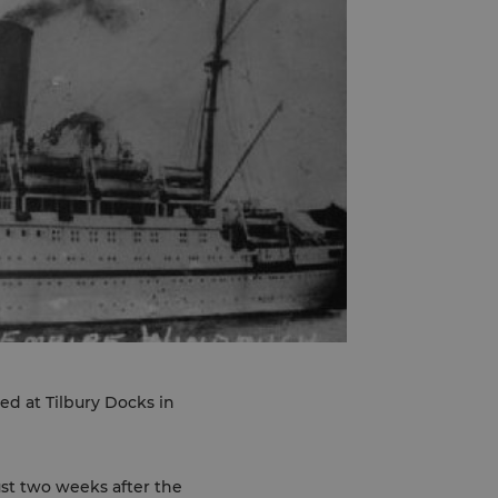
d at Tilbury Docks in
ust two weeks after the