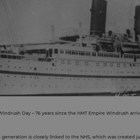
indrush Day – 76 years since the HMT Empire Windrush arrive
h generation is closely linked to the NHS, which was created j