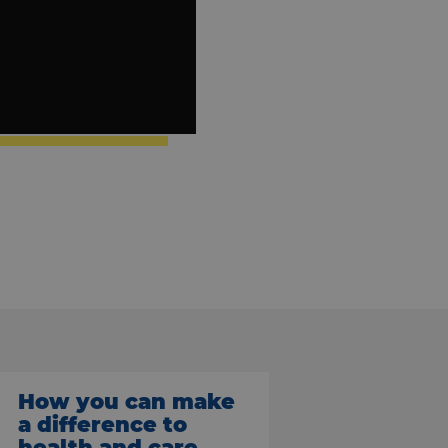
How you can make
a difference to
health and care