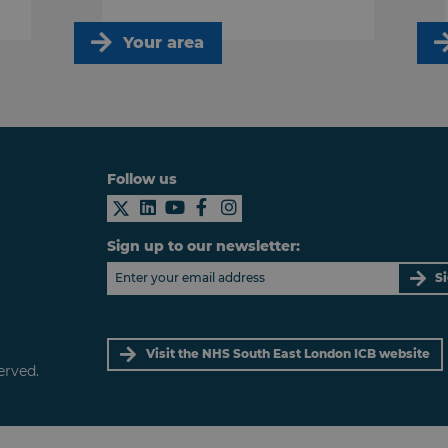
Your area
Follow us
Sign up to our newsletter:
S
Visit the NHS South East London ICB website
erved.