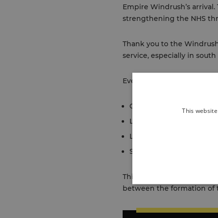
Empire Windrush’s arrival.
strengthening the NHS thr
Thank you to the Windrush 
service, especially in sout
Events are taking place in
Greenwich:
Windrush Da
This website
Lambeth:
Lambeth to m
Lewisham:
Lewisham Cou
Southwark:
Culture Wee
This video, which was crea
between the formation of 