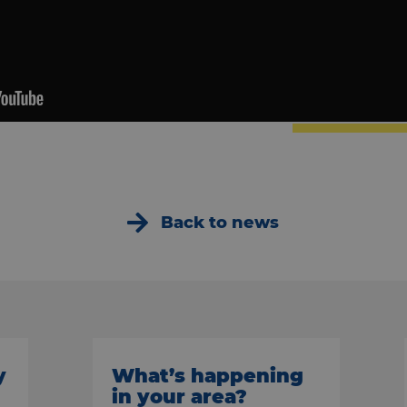
Back to news
y
What’s happening
in your area?