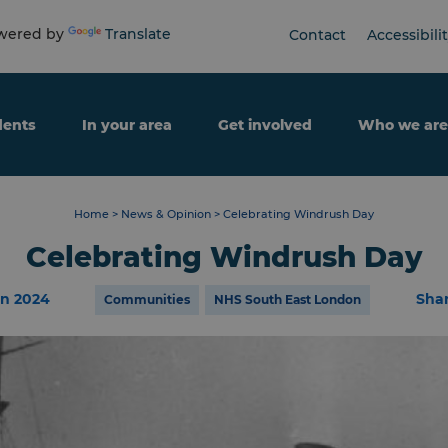
ered by
Translate
Contact
Accessibili
dents
In your area
Get involved
Who we are
Home
>
News & Opinion
>
Celebrating Windrush Day
Celebrating Windrush Day
un 2024
Sha
Communities
NHS South East London