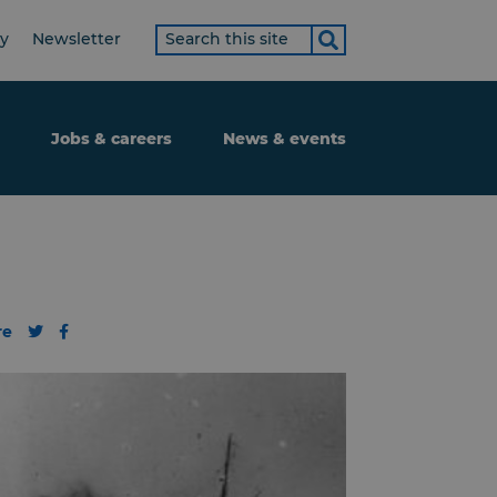
Search
ty
Newsletter
term
Jobs & careers
News & events
re