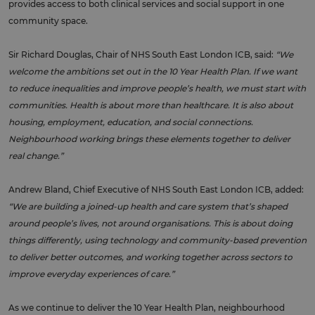
provides access to both clinical services and social support in one
community space.
Sir Richard Douglas, Chair of NHS South East London ICB, said:
“We
welcome the ambitions set out in the 10 Year Health Plan. If we want
to reduce inequalities and improve people’s health, we must start with
communities. Health is about more than healthcare. It is also about
housing, employment, education, and social connections.
Neighbourhood working brings these elements together to deliver
real change.”
Andrew Bland, Chief Executive of NHS South East London ICB, added:
“We are building a joined-up health and care system that’s shaped
around people’s lives, not around organisations. This is about doing
things differently, using technology and community-based prevention
to deliver better outcomes, and working together across sectors to
improve everyday experiences of care.”
As we continue to deliver the 10 Year Health Plan, neighbourhood