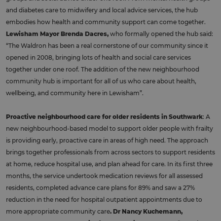
and diabetes care to midwifery and local advice services, the hub
embodies how health and community support can come together.
Lewisham Mayor Brenda Dacres,
who formally opened the hub said:
“The Waldron has been a real cornerstone of our community since it
opened in 2008, bringing lots of health and social care services
together under one roof. The addition of the new neighbourhood
community hub is important for all of us who care about health,
wellbeing, and community here in Lewisham”.
Proactive neighbourhood care for older residents in Southwark
: A
new neighbourhood-based model to support older people with frailty
is providing early, proactive care in areas of high need. The approach
brings together professionals from across sectors to support residents
at home, reduce hospital use, and plan ahead for care. In its first three
months, the service undertook medication reviews for all assessed
residents, completed advance care plans for 89% and saw a 27%
reduction in the need for hospital outpatient appointments due to
more appropriate community care
. Dr Nancy Kuchemann,