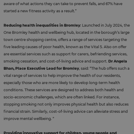
aware of what actions they can take to prevent falls, and 67% have
started a new fitness activity as a result.”
Reducing health inequalities in Bromley
: Launched in July 2024, the
One Bromley health and wellbeing hub, located in the borough’s large
town centre shopping centre, offers a range of services targeting the
five leading causes of poor health, known as the Vital 5. Also on offer
are essential services such as support for carers, befriending services,
smoking cessation, and cost-of-living advice and support.
Dr Angela
Bhan, Place Executive Lead for Bromley
, said: “The hub offers such a
vital range of services to help improve the health of our residents,
especially those who are more likely to develop long-term health
conditions. These services are designed to address both health and
socio-economic challenges, which are often linked. For instance,
stopping smoking not only improves physical health but also reduces
financial strain. Similarly, cost-of-living advice can alleviate stress and
improve mental wellbeing. “
Providing innovative support for children, young people and