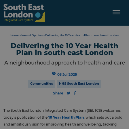
Skip
to
content
Home
>
News & Opinion
>
Delivering the 10 Year Health Plan in south east London
Delivering the 10 Year Health
Plan in south east London
A neighbourhood approach to health and care
03 Jul 2025
Communities
NHS South East London
Share
The South East London Integrated Care System (SEL ICS) welcomes
today’s publication of the
10 Year Health Plan
, which sets out a bold
and ambitious vision for improving health and wellbeing, tackling