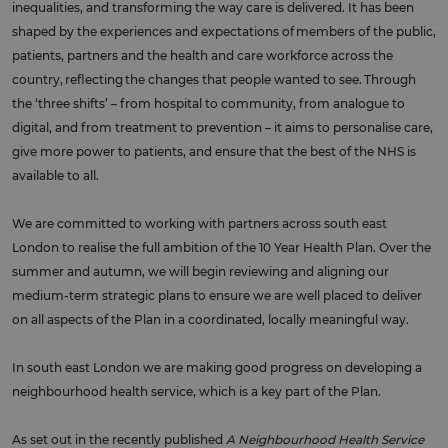
inequalities, and transforming the way care is delivered. It has been
shaped by the experiences and expectations of members of the public,
patients, partners and the health and care workforce across the
country, reflecting the changes that people wanted to see. Through
the ‘three shifts’ – from hospital to community, from analogue to
digital, and from treatment to prevention – it aims to personalise care,
give more power to patients, and ensure that the best of the NHS is
available to all.
We are committed to working with partners across south east
London to realise the full ambition of the 10 Year Health Plan. Over the
summer and autumn, we will begin reviewing and aligning our
medium-term strategic plans to ensure we are well placed to deliver
on all aspects of the Plan in a coordinated, locally meaningful way.
In south east London we are making good progress on developing a
neighbourhood health service, which is a key part of the Plan.
As set out in the recently published
A Neighbourhood Health Service