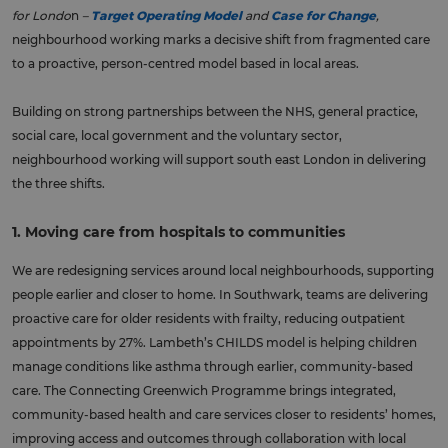
for Londo
n
–
Target Operating Model
and
Case for Change
,
neighbourhood working marks a decisive shift from fragmented care
to a proactive, person-centred model based in local areas.
Building on strong partnerships between the NHS, general practice,
social care, local government and the voluntary sector,
neighbourhood working will support south east London in delivering
the three shifts.
1. Moving care from hospitals to communities
We are redesigning services around local neighbourhoods, supporting
people earlier and closer to home. In Southwark, teams are delivering
proactive care for older residents with frailty, reducing outpatient
appointments by 27%. Lambeth’s CHILDS model is helping children
manage conditions like asthma through earlier, community-based
care. The Connecting Greenwich Programme brings integrated,
community-based health and care services closer to residents’ homes,
improving access and outcomes through collaboration with local