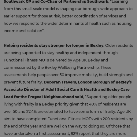
Southwark GP and Co-Chair of Partnership Southwark
, “Learning
from this small-scale model is shaping our borough-wide approach to
earlier support for those at risk, better coordination of services and
how we respond to the wider determinants of health such as housing,
income and isolation”.
Helping residents stay stronger for longer in Bexley
: Older residents
are being supported to stay healthy and independent through
Functional Fitness MOTs delivered by Age UK Bexley and
commissioned by the Bexley Wellbeing Partnership. These
assessments help people over 50 improve mobility, build strength and
prevent future frailty.
Deborah Travers, London Borough of Bexley’s
Associate Director of Adult Social Care & Health and Bexley Care
Lead for the Frognal Neighbourhood said
, “Supporting older people
living with frailty is a Bexley priority given that 40% of residents are
over 50 and 27.4% are estimated to have some form of frailty. Age UK
aim to have completed Functional Fitness MOTs with 200 residents by
the end of the year and are well on the way to doing so. Of those that
have undertaken a first assessment, 92% report that they are more