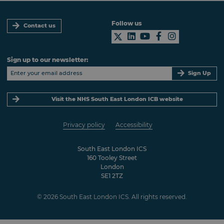
Follow us
Contact us
Sign up to our newsletter:
Sign Up
Visit the NHS South East London ICB website
Privacy policy
Accessibility
South East London ICS
160 Tooley Street
London
SE1 2TZ
© 2026 South East London ICS. All rights reserved.