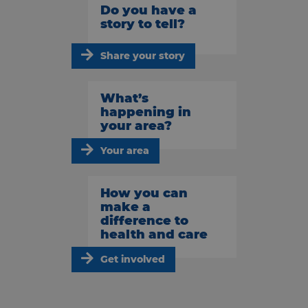
Do you have a
story to tell?
Share your story
What’s
happening in
your area?
Your area
How you can
make a
difference to
health and care
Get involved