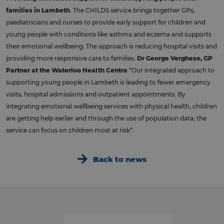
families in Lambeth
. The CHILDS service brings together GPs,
paediatricians and nurses to provide early support for children and
young people with conditions like asthma and eczema and supports
their emotional wellbeing. The approach is reducing hospital visits and
providing more responsive care to families.
Dr George Verghese, GP
Partner at the Waterloo Health Centre
“Our integrated approach to
supporting young people in Lambeth is leading to fewer emergency
visits, hospital admissions and outpatient appointments. By
integrating emotional wellbeing services with physical health, children
are getting help earlier and through the use of population data, the
service can focus on children most at risk”.
Back to news