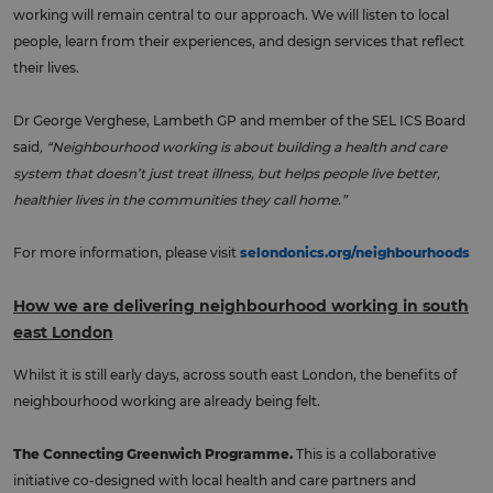
working will remain central to our approach. We will listen to local
people, learn from their experiences, and design services that reflect
their lives.
Dr George Verghese, Lambeth GP and member of the SEL ICS Board
said
, “Neighbourhood working is about building a health and care
system that doesn’t just treat illness, but helps people live better,
healthier lives in the communities they call home.”
For more information, please visit
selondonics.org/neighbourhoods
How we are delivering neighbourhood working in south
east London
Whilst it is still early days, across south east London, the benefits of
neighbourhood working are already being felt.
The Connecting Greenwich Programme.
This is a collaborative
initiative co-designed with local health and care partners and