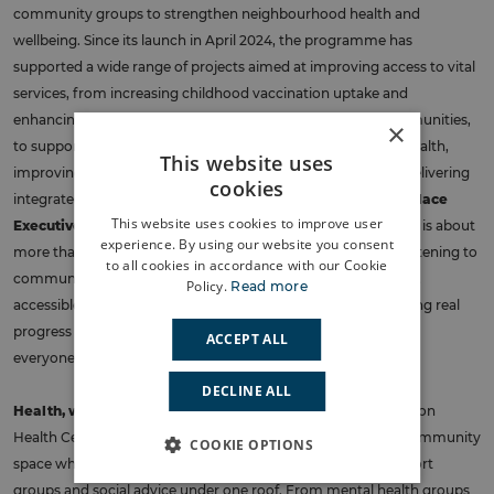
community groups to strengthen neighbourhood health and
wellbeing. Since its launch in April 2024, the programme has
supported a wide range of projects aimed at improving access to vital
services, from increasing childhood vaccination uptake and
enhancing GP communication with underrepresented communities,
×
to supporting frail and elderly residents, improving mental health,
This website uses
improving the management of chronic kidney disease and delivering
cookies
integrated care for children and young people.
Gabi Darby, Place
This website uses cookies to improve user
Executive Lead for Greenwich
, said:
“Connecting Greenwich is about
experience. By using our website you consent
more than just delivering services, it’s about building trust, listening to
to all cookies in accordance with our Cookie
communities, and creating health solutions that are inclusive,
Policy.
Read more
accessible, and sustainable. By working together, we’re making real
progress in tackling inequalities and improving outcomes for
ACCEPT ALL
everyone in Greenwich.”
DECLINE ALL
Health, wellbeing and community in Lewisham
. The Waldron
Health Centre and Community Hub has become a vibrant community
COOKIE OPTIONS
space where residents can access clinical services, peer support
groups and social advice under one roof. From mental health groups