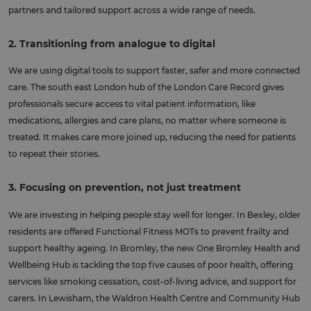
partners and tailored support across a wide range of needs.
2. Transitioning from analogue to digital
We are using digital tools to support faster, safer and more connected
care. The south east London hub of the London Care Record gives
professionals secure access to vital patient information, like
medications, allergies and care plans, no matter where someone is
treated. It makes care more joined up, reducing the need for patients
to repeat their stories.
3. Focusing on prevention, not just treatment
We are investing in helping people stay well for longer. In Bexley, older
residents are offered Functional Fitness MOTs to prevent frailty and
support healthy ageing. In Bromley, the new One Bromley Health and
Wellbeing Hub is tackling the top five causes of poor health, offering
services like smoking cessation, cost-of-living advice, and support for
carers. In Lewisham, the Waldron Health Centre and Community Hub