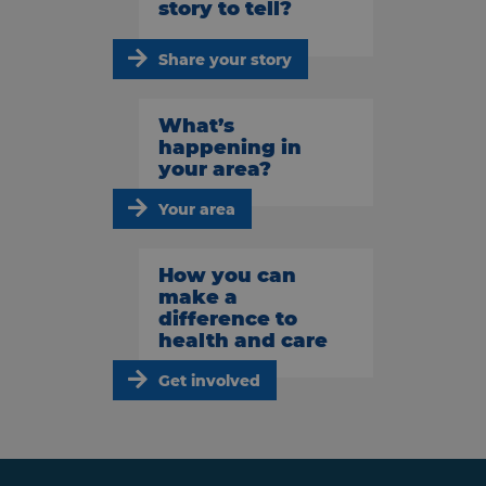
story to tell?
Share your story
What’s
happening in
your area?
Your area
How you can
make a
difference to
health and care
Get involved