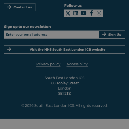
Follow us
Contact us
Sign up to our newsletter:
Sign Up
Visit the NHS South East London ICB website
Privacy policy
Accessibility
South East London ICS
160 Tooley Street
London
SE1 2TZ
© 2026 South East London ICS. All rights reserved.