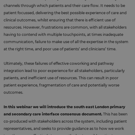
channels through which patients and their care flow. It needs to be
patient focussed, delivering the best possible experience of care and
clinical outcomes, whilst ensuring that there is efficient use of
resources. However, frustrations are common, with all stakeholders
having to contend with multiple touchpoints, at times inadequate
communication, failure to make use of all the expertise in the system
at the right time, and poor use of patients’ and clinicians’ time.
Ultimately, these failures of effective coworking and pathway
integration lead to poor experience for all stakeholders, particularly
patients, and inefficient use of resources. This can result in poor
patient experience, fragmentation of care and potentially worse
outcomes.
In this webinar we will introduce the south east London primary
and secondary care interface consensus document.
This has been
co-produced with stakeholders across the system, including patient
representatives, and seeks to provide guidance as to how we work