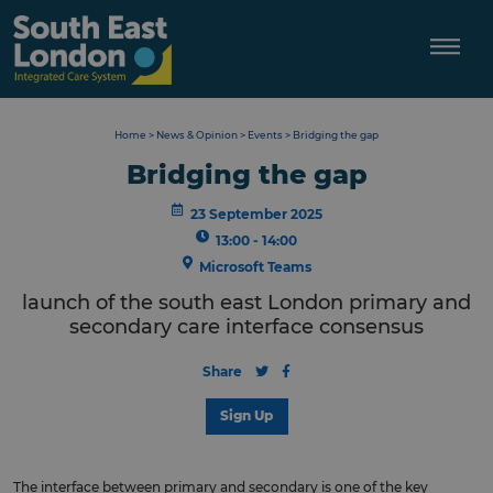
Skip
to
content
Home
>
News & Opinion
>
Events
>
Bridging the gap
Bridging the gap
23 September 2025
13:00 - 14:00
Microsoft Teams
launch of the south east London primary and
secondary care interface consensus
Share
Sign Up
The interface between primary and secondary is one of the key