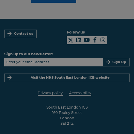
Follow us
Contact us
Sign up to our newsletter:
Sign Up
Visit the NHS South East London ICB website
Privacy policy
Accessibility
South East London ICS
160 Tooley Street
London
SE1 2TZ