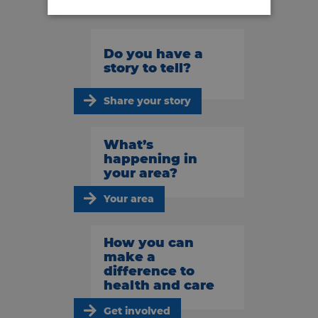
Do you have a
story to tell?
Share your story
What’s
happening in
your area?
Your area
How you can
make a
difference to
health and care
Get involved