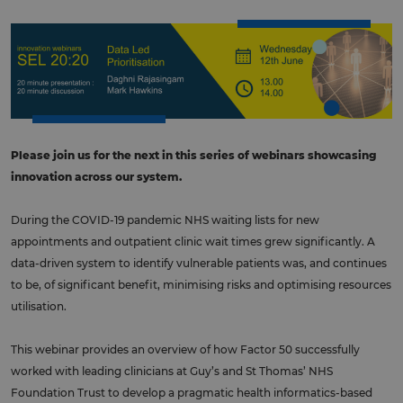
Please join us for the next in this series of webinars showcasing
innovation across our system.
During the COVID-19 pandemic NHS waiting lists for new
appointments and outpatient clinic wait times grew significantly. A
data-driven system to identify vulnerable patients was, and continues
to be, of significant benefit, minimising risks and optimising resources
utilisation.
This webinar provides an overview of how Factor 50 successfully
worked with leading clinicians at Guy’s and St Thomas’ NHS
Foundation Trust to develop a pragmatic health informatics-based