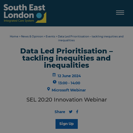
Skip
to
content
Home
>
News & Opinion
>
Events
>
Data Led Prioritisation – tackling inequities and
inequalities
Data Led Prioritisation –
tackling inequities and
inequalities
12 June 2024
13:00 - 14:00
Microsoft Webinar
SEL 20:20 Innovation Webinar
Share
Sign Up