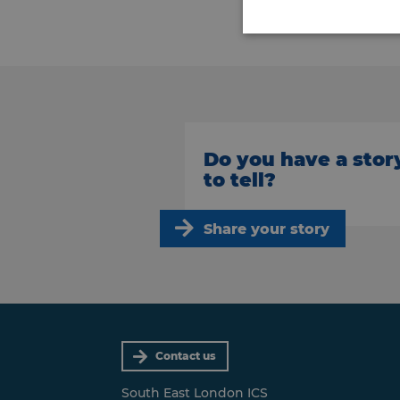
Do you have a stor
to tell?
Share your story
Contact us
South East London ICS