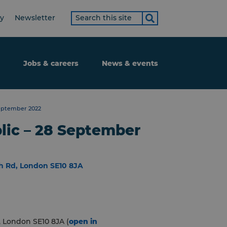
Search
ty
Newsletter
term
Jobs & careers
News & events
September 2022
lic – 28 September
h Rd, London SE10 8JA
 London SE10 8JA (
open in