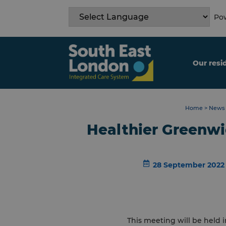
Skip
to
Pow
content
Our resi
Home
>
News 
Healthier Greenwi
28 September 2022
This meeting will be held i