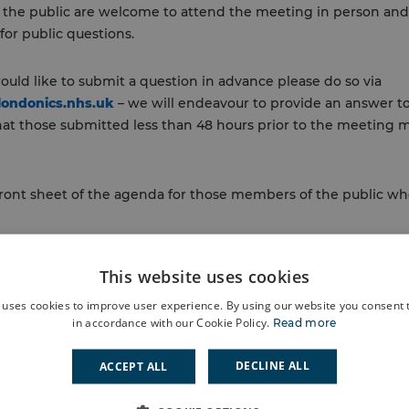
 the public are welcome to attend the meeting in person and
for public questions.
ould like to submit a question in advance please do so via
londonics.nhs.uk
– we will endeavour to provide an answer to
hat those submitted less than 48 hours prior to the meeting 
 front sheet of the agenda for those members of the public who
 papers >
This website uses cookies
 uses cookies to improve user experience. By using our website you consent t
Information HGP Sub Committee Report
in accordance with our Cookie Policy.
Read more
nal Paper Eltham Engagement Report Recommendations
DECLINE ALL
ACCEPT ALL