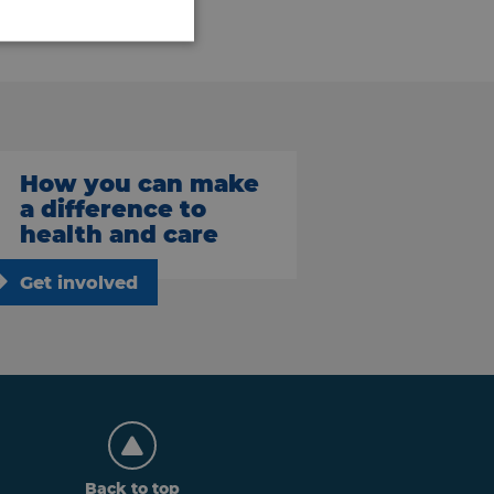
How you can make
a difference to
health and care
Get involved
Back to top