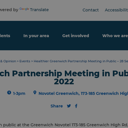
ered by
Translate
Contact
Accessibili
dents
In your area
Get involved
Who we are
& Opinion
>
Events
>
Healthier Greenwich Partnership Meeting in Public – 28 
ch Partnership Meeting in Pub
2022
1-3pm
Novotel Greenwich, 173-185 Greenwich Hig
Share
n public at the
Greenwich
Novotel 173-185
Greenwich
High Rd,