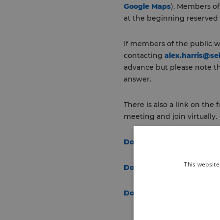
Google Maps
). Members of
at the beginning reserved 
If members of the public w
contacting
alex.harris@se
advance but please note t
answer.
There is also a link on the
meeting and join virtually.
Download the agenda and
This website
Download Additional For 
Download Item 9 Additio