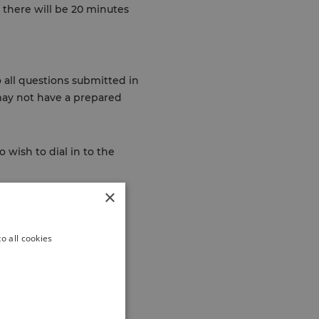
 there will be 20 minutes
 all questions submitted in
may not have a prepared
 wish to dial in to the
×
o all cookies