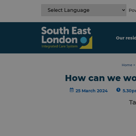
Skip
to
Pow
content
Our resi
Home
>
How can we wor
25 March 2024
5.30p
Ta