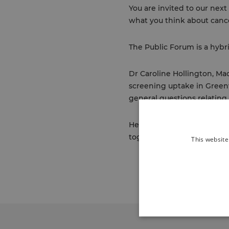
You are invited to our ne
what you think about canc
The Public Forum is a hybr
Dr Caroline Hollington, Ma
screening uptake in Greenw
general questions relating 
Healthier Greenwich Partne
together to support the hea
This website