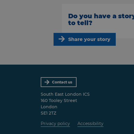
Do you have a stor
to tell?
Share your story
Contact us
South East London ICS
160 Tooley Street
London
SE1 2TZ
Privacy policy
Accessibility