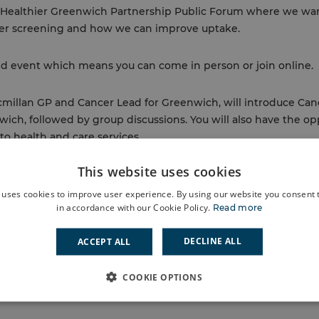
xt Healthier Greenwich Partnership Public Forum where we wa
er screening and how we can improve uptake.
id event which means you can come in person or join online.
cmillan GP and Cancer Lead for Greenwich, will introduce Ca
ich, followed by group discussions. You will also have the op
to health and care services.
This website uses cookies
rship is a collective of organisations in the Royal Borough 
lth, care and wellbeing needs of local residents.
 uses cookies to improve user experience. By using our website you consent t
in accordance with our Cookie Policy.
Read more
Back to events
DECLINE ALL
ACCEPT ALL
COOKIE OPTIONS