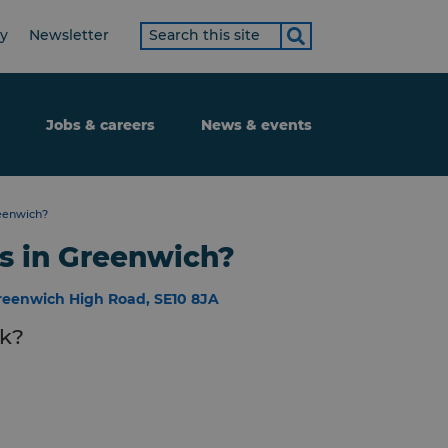
Search
ty
Newsletter
term
Jobs & careers
News & events
eenwich?
s in Greenwich?
reenwich High Road, SE10 8JA
nk?