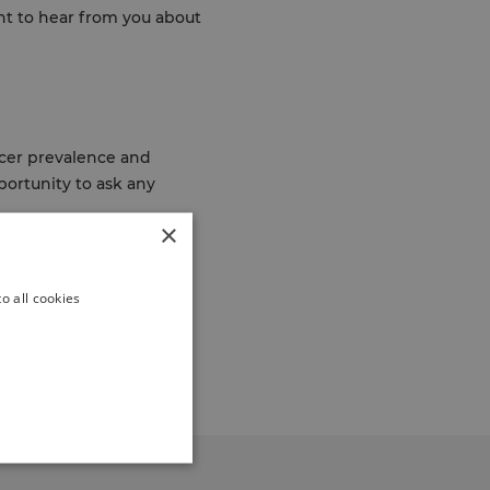
nt to hear from you about
ncer prevalence and
portunity to ask any
×
of Greenwich working
o all cookies