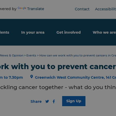
ered by
Translate
Contact
Accessibili
dents
In your area
Get involved
Who we are
News & Opinion
>
Events
>
How can we work with you to prevent cancers in Gr
k with you to prevent cancer
m to 7.30pm
Greenwich West Community Centre, 141 G
ckling cancer together - what do you thi
Sign Up
Share