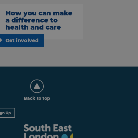
How you can make
a difference to
health and care
Get involved
Back to top
ign Up