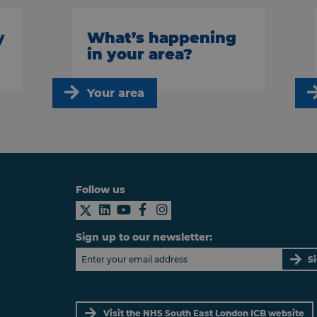
y
What’s happening
in your area?
Your area
Follow us
Sign up to our newsletter:
S
Visit the NHS South East London ICB website