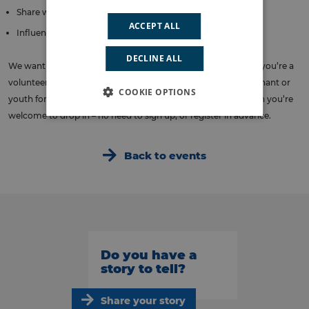
Share what matters to you and your community
ACCEPT ALL
Influence plans for health and care in Lambeth
DECLINE ALL
We want to hear from all different communities. So whether you’re a
volunteer or a faith leader, from a patient or carer group, a tenant or
COOKIE OPTIONS
youth forum – if you’re studying, working or living in Lambeth you’re
welcome to drop in – no need to sign up, or register in advance.
Back to events
Do you have a
story to tell?
Share your story