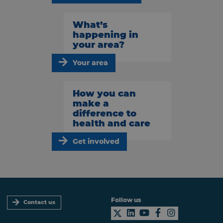
What’s
happening in
your area?
Your area
How you can
make a
difference to
health and care
Get involved
Follow us
Contact us