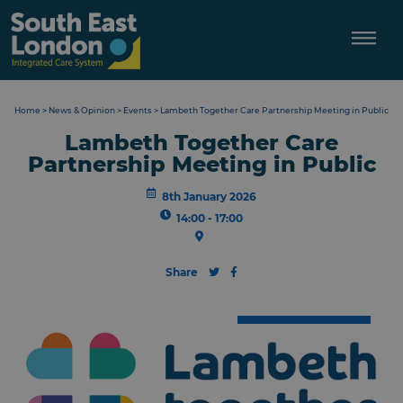
Skip
to
content
Home
>
News & Opinion
>
Events
>
Lambeth Together Care Partnership Meeting in Public
Lambeth Together Care
Partnership Meeting in Public
8th January 2026
14:00 - 17:00
Share