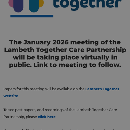
The January 2026 meeting of the
Lambeth Together Care Partnership
will be taking place virtually in
public. Link to meeting to follow.
Papers for this meeting will be available on the
Lambeth Together
website
To see past papers, and recordings of the Lambeth Together Care
Partnership, please
click here
.