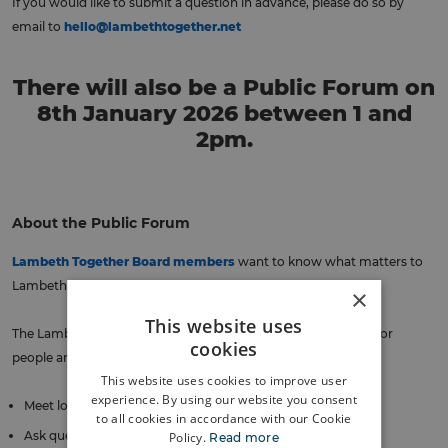
If you would like to submit a question in advance, please do so by
email to
hello@lambethtogether.net
There will also be a Public Forum on
8th January 2026 between 1 and
2pm.
About the Public Forum
Lambeth Together Board members
want to know what matters to
Lambeth people to help them plan health and care services.
×
This website uses
The Lambeth Together Public Forum is an informal meeting for
cookies
people and groups interested in health and care to:
This website uses cookies to improve user
experience. By using our website you consent
Meet local decision makers
to all cookies in accordance with our Cookie
Ask questions
Policy.
Read more