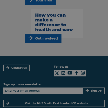
Your area
How you can
make a
difference to
health and care
Get involved
Follow us
Contact us
Sign up to our newsletter:
Sign Up
Visit the NHS South East London ICB website