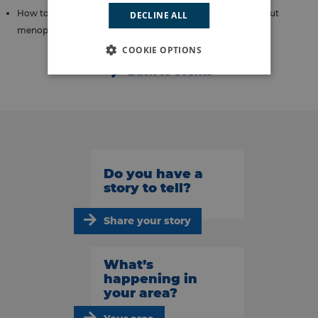
How to have supportive conversations with colleagues about
DECLINE ALL
menopause and menstruation.
COOKIE OPTIONS
Back to events
Do you have a
story to tell?
Share your story
What’s
happening in
your area?