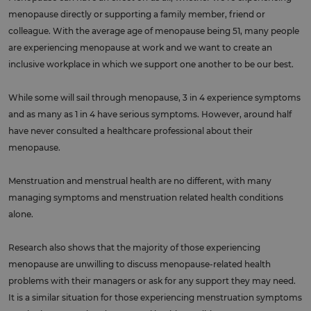
menopause directly or supporting a family member, friend or
colleague. With the average age of menopause being 51, many people
are experiencing menopause at work and we want to create an
inclusive workplace in which we support one another to be our best.
While some will sail through menopause, 3 in 4 experience symptoms
and as many as 1 in 4 have serious symptoms. However, around half
have never consulted a healthcare professional about their
menopause.
Menstruation and menstrual health are no different, with many
managing symptoms and menstruation related health conditions
alone.
Research also shows that the majority of those experiencing
menopause are unwilling to discuss menopause-related health
problems with their managers or ask for any support they may need.
It is a similar situation for those experiencing menstruation symptoms