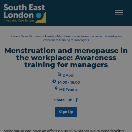
Skip
to
content
Home
>
News & Opinion
>
Events
>
Menstruation and menopause in the workplace:
Awareness training for managers
Menstruation and menopause in
the workplace: Awareness
training for managers
2 April
14.00 - 16.00
MS Teams
Share
Sign Up
Menopause can have an effect on us all, whether we’re experiencing