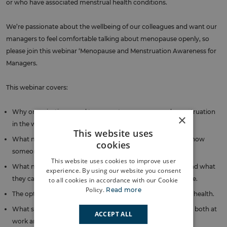
or who have associated menstrual health conditions.
We’re passionate about the wellbeing of our colleagues and want our
managers to feel comfortable talking about menopause openly, so
please join this webinar ‘Menopause and Menstruation Awareness for
Managers.
This webinar covers:
Why organisations need to support menopause and menstruation
×
in the workplace.
This website uses
What menopause is, how to recognise the symptoms and how
cookies
someone may be affected by menopause.
This website uses cookies to improve user
What menstruation and menstrual health conditions are and what
experience. By using our website you consent
they can mean to those experiencing them in the workplace.
to all cookies in accordance with our Cookie
Policy.
Read more
The options available to manage symptoms and long-term health.
What support is available and how colleagues can access it, both at
ACCEPT ALL
work and outside work.