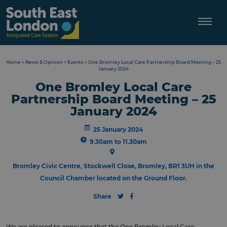
Skip
to
content
Home
>
News & Opinion
>
Events
>
One Bromley Local Care Partnership Board Meeting – 25
January 2024
One Bromley Local Care
Partnership Board Meeting – 25
January 2024
25 January 2024
9.30am to 11.30am
Bromley Civic Centre, Stockwell Close, Bromley, BR1 3UH in the
Council Chamber located on the Ground Floor.
Share
We are pleased to announce that the One Bromley Local Care