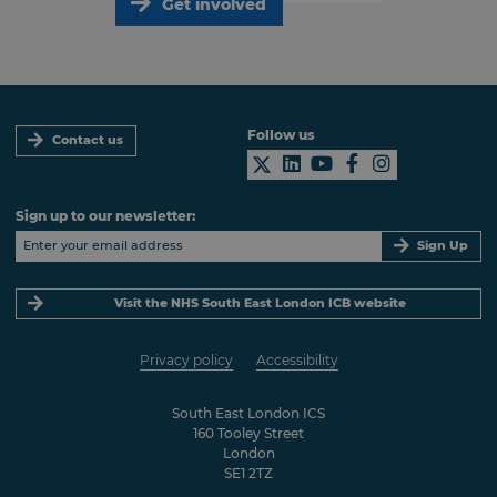
Get involved
Follow us
Contact us
Sign up to our newsletter:
Sign Up
Visit the NHS South East London ICB website
Privacy policy
Accessibility
South East London ICS
160 Tooley Street
London
SE1 2TZ