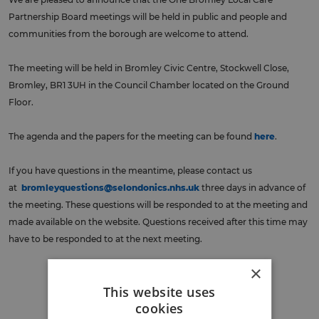
Partnership Board meetings will be held in public and people and
communities from the borough are welcome to attend.
The meeting will be held in Bromley Civic Centre, Stockwell Close,
Bromley, BR1 3UH in the Council Chamber located on the Ground
Floor.
The agenda and the papers for the meeting can be found
here
.
If you have questions in the meantime, please contact us
at
bromleyquestions@selondonics.nhs.uk
three days in advance of
the meeting. These questions will be responded to at the meeting and
made available on the website. Questions received after this time may
have to be responded to at the next meeting.
×
Back to events
This website uses
cookies