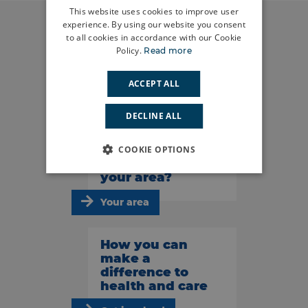
This website uses cookies to improve user
experience. By using our website you consent
to all cookies in accordance with our Cookie
Policy.
Read more
Do you have a
story to tell?
ACCEPT ALL
Share your story
DECLINE ALL
What’s
COOKIE OPTIONS
happening in
your area?
Your area
How you can
make a
difference to
health and care