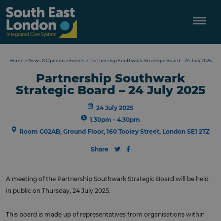
Skip
to
content
Home
>
News & Opinion
>
Events
>
Partnership Southwark Strategic Board – 24 July 2025
Partnership Southwark
Strategic Board – 24 July 2025
24 July 2025
1.30pm - 4.30pm
Room G02AB, Ground Floor, 160 Tooley Street, London SE1 2TZ
Share
A meeting of the Partnership Southwark Strategic Board will be held
in public on Thursday, 24 July 2025.
This board is made up of representatives from organisations within