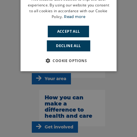
experience. By using our website you consent
to all cookies in accordance with our Cookie
Do you have a
Policy.
Read more
story to tell?
ACCEPT ALL
Share your story
DECLINE ALL
What’s
happening in
COOKIE OPTIONS
your area?
Your area
How you can
make a
difference to
health and care
Get involved