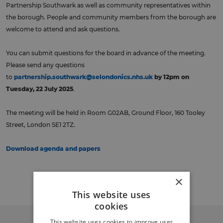
Partnership Southwark as well as community representatives within
the borough. People and community members from the borough are
welcome to attend and ask questions.
You can submit questions for the board in advance of the meeting.
Please send any questions
to
partnership.southwark@selondonics.nhs.uk
by 12pm on
Tuesday, 22 July 2025
.
The meeting will be held in Room G02AB, Ground Floor, 160 Tooley
Street, London SE1 2TZ.
Download agenda and papers
Back to events
×
This website uses
cookies
This website uses cookies to improve user