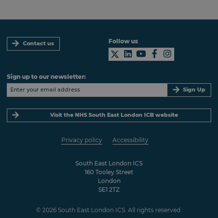
Follow us
Contact us
Sign up to our newsletter:
Sign Up
Visit the NHS South East London ICB website
Privacy policy
Accessibility
South East London ICS
160 Tooley Street
London
SE1 2TZ
© 2026 South East London ICS. All rights reserved.