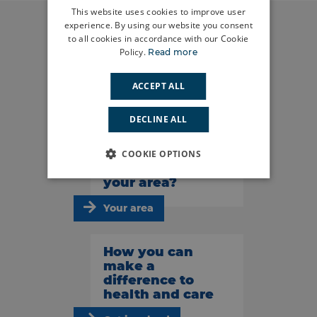
This website uses cookies to improve user
experience. By using our website you consent
to all cookies in accordance with our Cookie
Policy.
Read more
Do you have a
story to tell?
ACCEPT ALL
Share your story
DECLINE ALL
What’s
COOKIE OPTIONS
happening in
your area?
Your area
How you can
make a
difference to
health and care