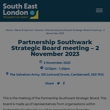
Skip
to
content
Home
>
News & Opinion
>
Events
>
Partnership Southwark Strategic Board meeting – 2
November 2023
Partnership Southwark
Strategic Board meeting – 2
November 2023
2 November 2023
12:15pm - 1.45pm
The Salvation Army, 105 Lomond Grove, Camberwell, SE5 7HG
Share
This is the meeting of the Partnership Southwark Strategic Board. This
board is made up of representatives from organisations within
Partnership Southwark as well as representatives from the