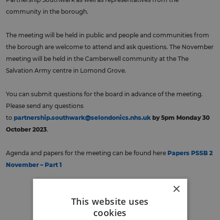
community in the borough.
The meeting will be held in public and people and communities from
the borough are welcome to attend and ask questions. The November
meeting will be held in the Camberwell community at the The
Salvation Army centre in Lomond Grove.
You can submit questions for the board in advance of the meeting.
Please send any questions
to
partnership.southwark@selondonics.nhs.uk
by 5pm Monday 30
October 2023
.
Agenda and papers for the meeting can be found here
Papers PSSB 2
November – Part 1
×
Back to events
This website uses
cookies