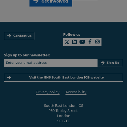
Get involved
Follow us
Contact us
Sign up to our newsletter:
Sign Up
Visit the NHS South East London ICB website
Privacy policy
Accessibility
South East London ICS
160 Tooley Street
London
SE1 2TZ