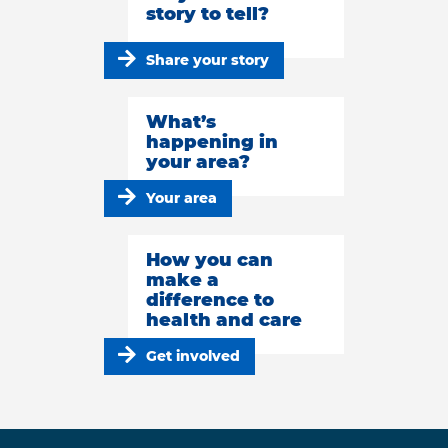
story to tell?
Share your story
What’s
happening in
your area?
Your area
How you can
make a
difference to
health and care
Get involved