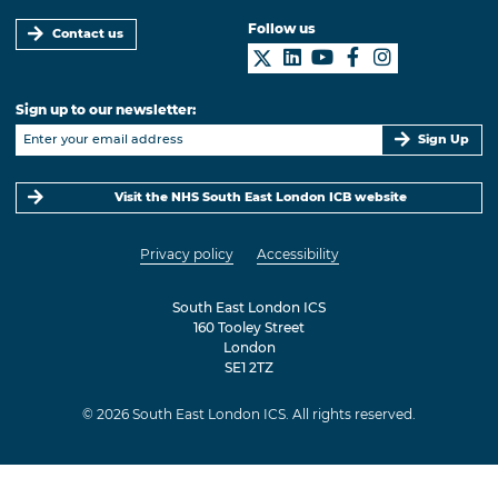
Follow us
Contact us
Sign up to our newsletter:
Sign Up
Visit the NHS South East London ICB website
Privacy policy
Accessibility
South East London ICS
160 Tooley Street
London
SE1 2TZ
© 2026 South East London ICS. All rights reserved.