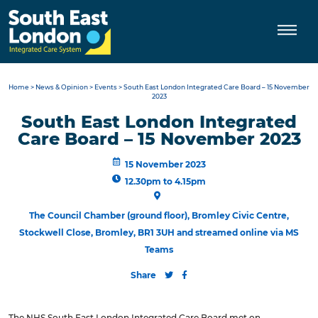
Skip
to
content
Home
>
News & Opinion
>
Events
>
South East London Integrated Care Board – 15 November
2023
South East London Integrated
Care Board – 15 November 2023
15 November 2023
12.30pm to 4.15pm
The Council Chamber (ground floor), Bromley Civic Centre,
Stockwell Close, Bromley, BR1 3UH and streamed online via MS
Teams
Share
The NHS South East London Integrated Care Board met on