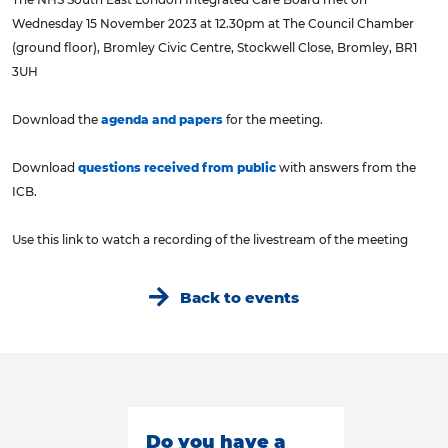
Wednesday 15 November 2023 at 12.30pm at The Council Chamber
(ground floor), Bromley Civic Centre, Stockwell Close, Bromley, BR1
3UH
Download the
agenda and papers
for the meeting.
Download
questions received from public
with answers from the
ICB.
Use this link to watch a recording of the livestream of the meeting
Back to events
Do you have a