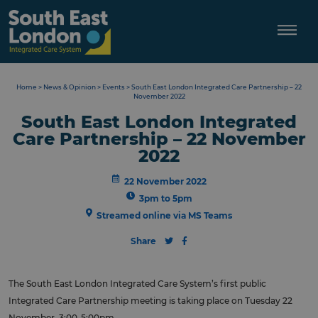
Skip
to
content
Home
>
News & Opinion
>
Events
>
South East London Integrated Care Partnership – 22
November 2022
South East London Integrated
Care Partnership – 22 November
2022
22 November 2022
3pm to 5pm
Streamed online via MS Teams
Share
The South East London Integrated Care System’s first public
Integrated Care Partnership meeting is taking place on Tuesday 22
November, 3:00-5:00pm.