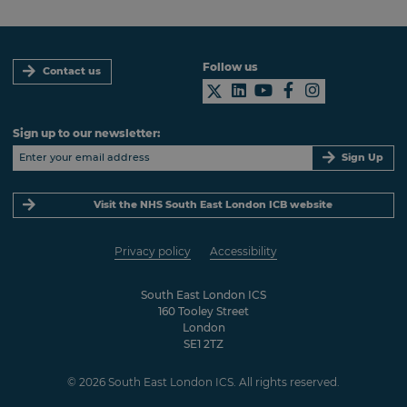
Follow us
Contact us
Sign up to our newsletter:
Sign Up
Visit the NHS South East London ICB website
Privacy policy
Accessibility
South East London ICS
160 Tooley Street
London
SE1 2TZ
© 2026 South East London ICS. All rights reserved.