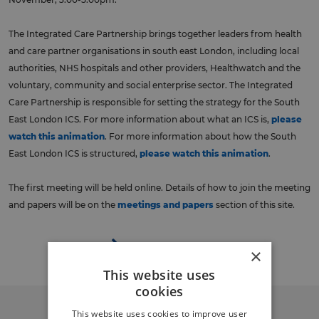
The Integrated Care Partnership brings together leaders from health
and care partner organisations in south east London, including local
authorities, NHS hospitals and other providers, Healthwatch and the
voluntary, community and social enterprise sector. The Integrated
Care Partnership is responsible for setting the strategy for the South
East London ICS. For more information about what an ICS is,
please
watch this animation
. For more information about how the South
East London ICS is structured,
please watch this animation
.
The first meeting will be held online. Details of how to join the meeting
and papers will be on the
meetings and papers
section of this site.
Back to events
×
This website uses
cookies
This website uses cookies to improve user