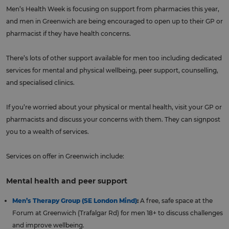
Men’s Health Week is focusing on support from pharmacies this year,
and men in Greenwich are being encouraged to open up to their GP or
pharmacist if they have health concerns.
There’s lots of other support available for men too including dedicated
services for mental and physical wellbeing, peer support, counselling,
and specialised clinics.
If you’re worried about your physical or mental health, visit your GP or
pharmacists and discuss your concerns with them. They can signpost
you to a wealth of services.
Services on offer in Greenwich include:
Mental health and peer support
Men’s Therapy Group (SE London Mind)
:
A free, safe space at the
Forum at Greenwich (Trafalgar Rd) for men 18+ to discuss challenges
and improve wellbeing.