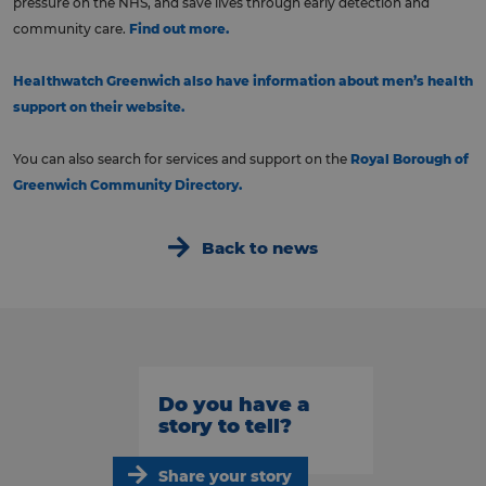
pressure on the NHS, and save lives through early detection and
community care.
Find out more.
Healthwatch Greenwich also have information about men’s health
support on their website.
You can also search for services and support on the
Royal Borough of
Greenwich Community Directory.
Back to news
Do you have a
story to tell?
Share your story