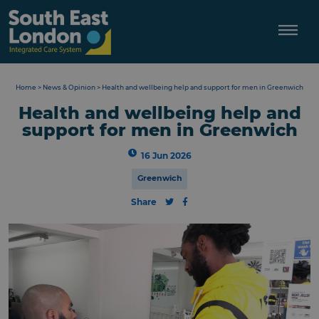
Skip
to
content
Home
>
News & Opinion
>
Health and wellbeing help and support for men in Greenwich
Health and wellbeing help and
support for men in Greenwich
16 Jun 2026
Greenwich
Share