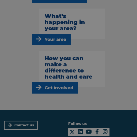
What’s
happening in
your area?
Your area
How you can
make a
difference to
health and care
Get involved
Follow us
Contact us