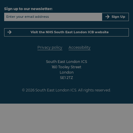
Sign up to our newsletter:
Sign Up
Visit the NHS South East London ICB website
Privacy policy
Accessibility
South East London ICS
160 Tooley Street
London
SE1 2TZ
© 2026 South East London ICS. All rights reserved.