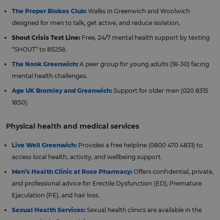
The Proper Blokes Club:
Walks in Greenwich and Woolwich
designed for men to talk, get active, and reduce isolation.
Shout Crisis Text Line:
Free, 24/7 mental health support by texting
“SHOUT” to 85258.
The Nook Greenwich
:
A peer group for young adults (18-30) facing
mental health challenges.
Age UK Bromley and Greenwich:
Support for older men (020 8315
1850).
Physical health and medical services
Live Well Greenwich:
Provides a free helpline (0800 470 4831) to
access local health, activity, and wellbeing support.
Men’s Health Clinic at Rose Pharmacy:
Offers confidential, private,
and professional advice for Erectile Dysfunction (ED), Premature
Ejaculation (PE), and hair loss.
Sexual Health Services:
Sexual health clinics are available in the