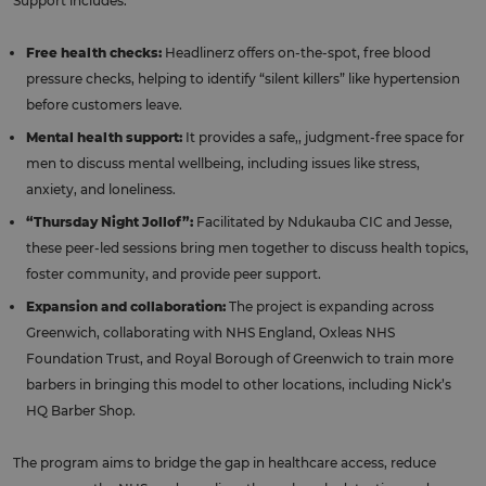
Support includes:
Free health checks:
Headlinerz offers on-the-spot, free blood
pressure checks, helping to identify “silent killers” like hypertension
before customers leave.
Mental health support:
It provides a safe,, judgment-free space for
men to discuss mental wellbeing, including issues like stress,
anxiety, and loneliness.
“Thursday Night Jollof”:
Facilitated by Ndukauba CIC and Jesse,
these peer-led sessions bring men together to discuss health topics,
foster community, and provide peer support.
Expansion and collaboration:
The project is expanding across
Greenwich, collaborating with NHS England, Oxleas NHS
Foundation Trust, and Royal Borough of Greenwich to train more
barbers in bringing this model to other locations, including Nick’s
HQ Barber Shop.
The program aims to bridge the gap in healthcare access, reduce