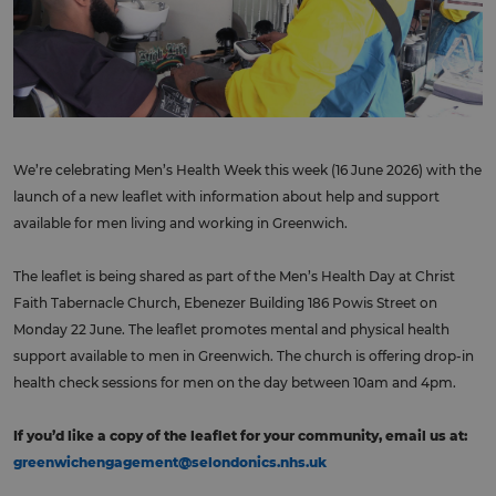
We’re celebrating Men’s Health Week this week (16 June 2026) with the
launch of a new leaflet with information about help and support
available for men living and working in Greenwich.
The leaflet is being shared as part of the Men’s Health Day at Christ
Faith Tabernacle Church, Ebenezer Building 186 Powis Street on
Monday 22 June. The leaflet promotes mental and physical health
support available to men in Greenwich. The church is offering drop-in
health check sessions for men on the day between 10am and 4pm.
If you’d like a copy of the leaflet for your community, email us at:
greenwichengagement@selondonics.nhs.uk