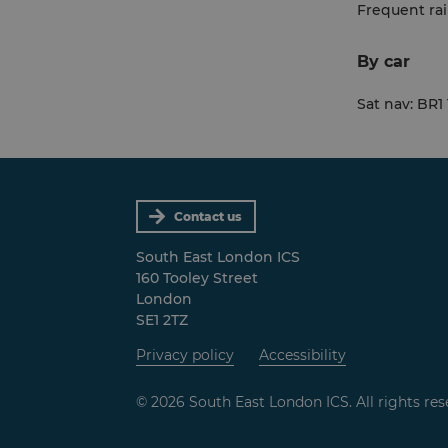
Frequent rai
By car
Sat nav: BR1
Contact us
South East London ICS
160 Tooley Street
London
SE1 2TZ
Privacy policy
Accessibility
© 2026 South East London ICS. All rights res