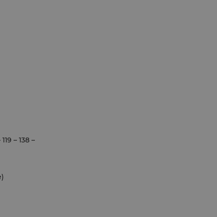
19 – 138 –
e)