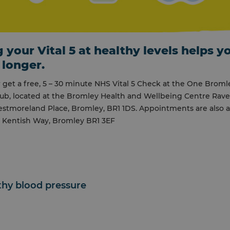
 your Vital 5 at healthy levels helps y
 longer.
get a free, 5 – 30 minute NHS Vital 5 Check at the One Broml
ub, located at the Bromley Health and Wellbeing Centre Rav
stmoreland Place, Bromley, BR1 1DS. Appointments are also av
, Kentish Way, Bromley BR1 3EF
lthy blood pressure