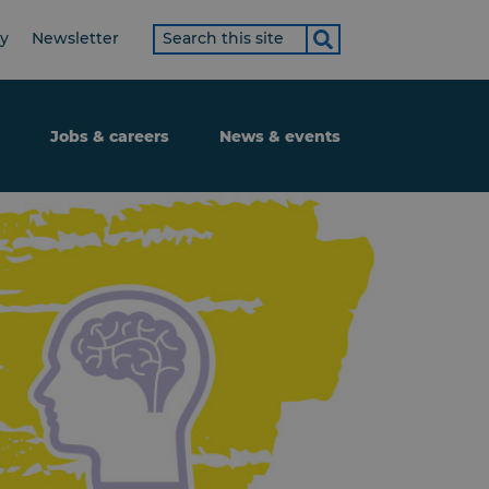
Search
ty
Newsletter
term
Jobs & careers
News & events