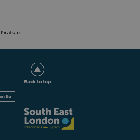
Pavilion)
Back to top
ign Up