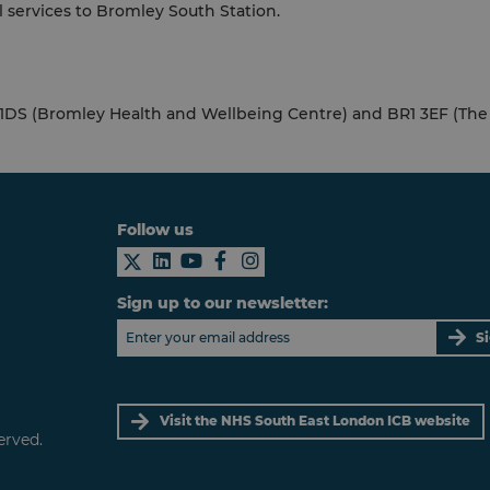
l services to Bromley South Station.
 1DS (Bromley Health and Wellbeing Centre) and BR1 3EF (The 
Follow us
Sign up to our newsletter:
S
Visit the NHS South East London ICB website
erved.