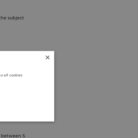
he subject
×
o all cookies
es between 5