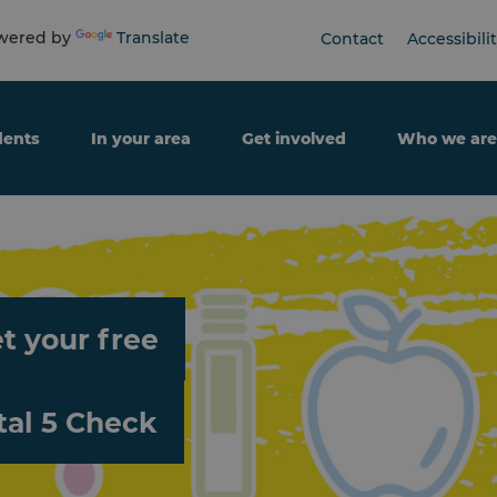
ered by
Translate
Contact
Accessibili
dents
In your area
Get involved
Who we are
t your free
tal 5 Check