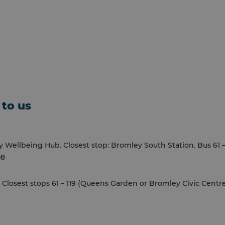
 to us
Wellbeing Hub. Closest stop: Bromley South Station. Bus 61 – 1
08
. Closest stops 61 – 119 (Queens Garden or Bromley Civic Centr