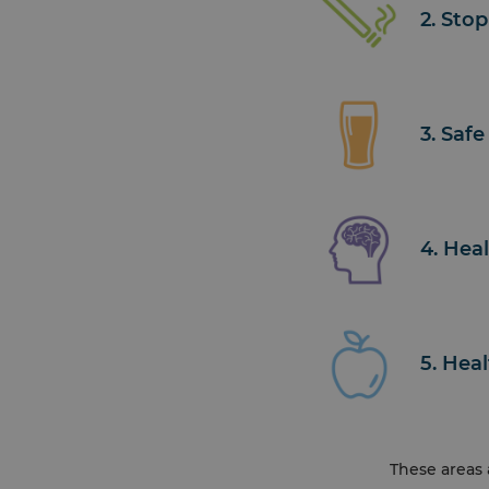
2. Sto
3. Safe
4. Hea
5. Hea
These areas 