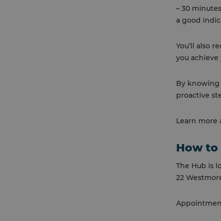
– 30 minutes
a good indic
You’ll also 
you achieve 
By knowing y
proactive st
Learn more a
How to 
The Hub is l
22 Westmore
Appointments