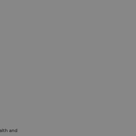
ealth and