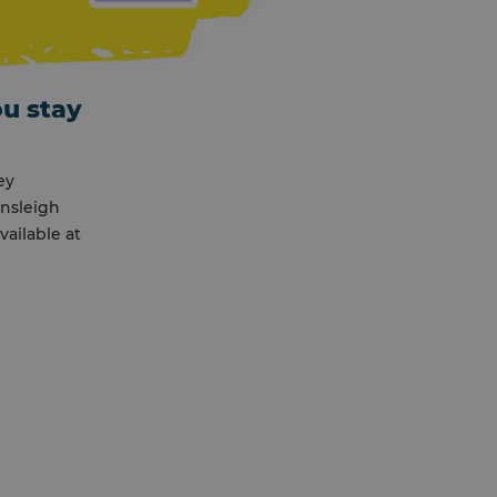
ou stay
ey
ensleigh
ailable at