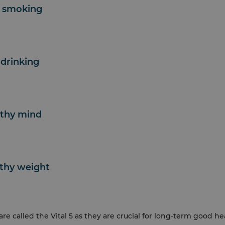
p smoking
 drinking
lthy mind
lthy weight
are called the Vital 5 as they are crucial for long-term good h