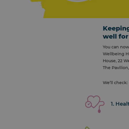
Keeping
well for
You can now 
Wellbeing H
House, 22 We
The Pavilion
We’ll check:
1. Hea