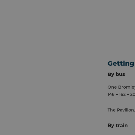
Getting
By bus
One Bromley 
146 – 162 – 2
The Pavilion
By train