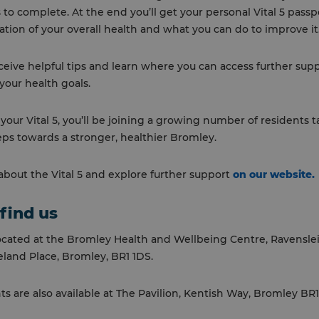
 to complete. At the end you’ll get your personal Vital 5 passp
ation of your overall health and what you can do to improve it
receive helpful tips and learn where you can access further sup
your health goals.
our Vital 5, you’ll be joining a growing number of residents 
eps towards a stronger, healthier Bromley.
bout the Vital 5 and explore further support
on our website.
find us
ocated at the Bromley Health and Wellbeing Centre, Ravensle
land Place, Bromley, BR1 1DS.
 are also available at The Pavilion, Kentish Way, Bromley BR