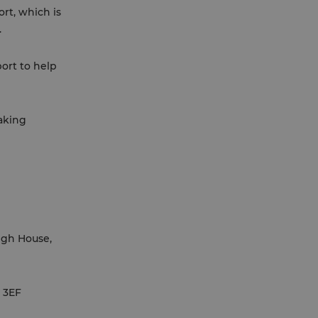
ort, which is
.
port to help
taking
igh House,
1 3EF