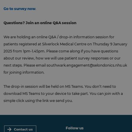
Go to survey now
.
Questions?
Join an online Q&A session
We are holding an online Q&A / drop-in information session for
patients registered at Silverlock Medical Centre on Thursday 9 January
2025 from 1pm-1.45pm. Please come along if you have questions
about our review, how we will use patient survey responses or our
next steps. Please email
southwark.engagement@selondonics.nhs.uk
for joining information.
The drop-in session will be held on MS Teams. You don’t need to
download MS Teams to your device to take part. You can join with a
simple click using the link we send you.
Follow us
Contact us