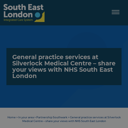
Skip
to
content
General practice services at
Silverlock Medical Centre – share
your views with NHS South East
London
Home
>
In your area
>
Partnership Southwark
>
General practice services at Silverlock
Medical Centre – share your views with NHS South East London