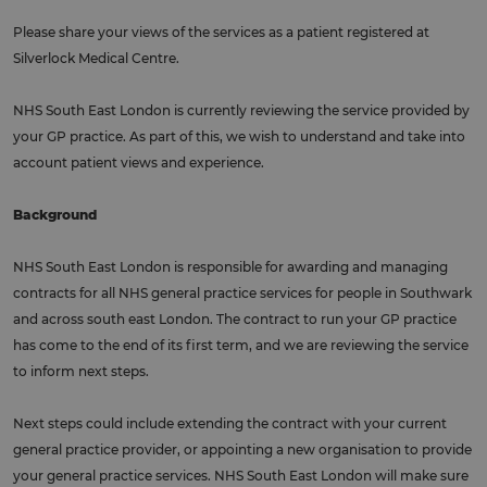
Please share your views of the services as a patient registered at
Silverlock Medical Centre.
NHS South East London is currently reviewing the service provided by
your GP practice. As part of this, we wish to understand and take into
account patient views and experience.
Background
NHS South East London is responsible for awarding and managing
contracts for all NHS general practice services for people in Southwark
and across south east London. The contract to run your GP practice
has come to the end of its first term, and we are reviewing the service
to inform next steps.
Next steps could include extending the contract with your current
general practice provider, or appointing a new organisation to provide
your general practice services. NHS South East London will make sure