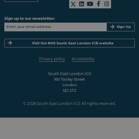
Sign up to our newsletter:
Sign Up
Visit the NHS South East London ICB website
Privacy policy
Accessibility
South East London ICS
160 Tooley Street
London
SE1 2TZ
© 2026 South East London ICS. All rights reserved.