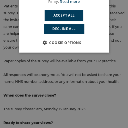
Policy.
Read more
Patients registered at Silverlock Medical Centre can complete this
survey. The questions should be answered by the person who received
ACCEPT ALL
the invitation from NHS South East London by text or letter. Their
carer can complete it on their behalf if this is the patient’s wish. If you
DECLINE ALL
are helping the registered patient to complete the survey, please
ensure that the answers recorded are those of the individual and not
COOKIE OPTIONS
your own.
Paper copies of the survey will be available from your GP practice.
All responses will be anonymous. You will not be asked to share your
name, NHS number, address, or any information about your health.
When does the survey close?
The survey closes 9am, Monday 13 January 2025.
Ready to share your views?