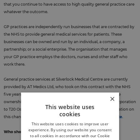
that you continue to have access to high quality general practice care
whatever the outcome.
GP practices are independently run businesses that are contracted by
the NHS to provide general medical services for patients. These
businesses can be owned and run by an individual, a company, a
partnership; or a social enterprise. The organisation that manages
your GP practice employs the doctors, nurses and other staff who
work there.
General practice services at Silverlock Medical Centre
are currently
provided by AT Medics Ltd, who took on this contract with the NHS
five years ago. AT Medics is owned by Operose Health Ltd. The
×
ownership of Operose Health Ltd. changed from Centene Corporation
This website uses
to T20 Osprey Midco Ltd. on 28 December 2023. More information on
cookies
this change is published on
NHS South East London’s website
.
This website uses cookies to improve user
experience. By using our website you consent
Who should complete this survey?
to all cookies in accordance with our Cookie