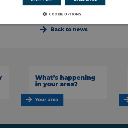
COOKIE OPTIONS
Back to news
y
What’s happening
in your area?
Your area