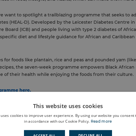
e want to spotlight a trailblazing programme that seeks to ad
abetes (HEAL-D). Developed by the Leicester Diabetes Centre i
e Board (ICB) and people living with type 2 diabetes of Afric
 specific diet and lifestyle guidance for African and Caribbea
s for foods like plantain, rice and peas and pounded yam (lik
 recipes, the seven-week programme empowers Black African
 of their health while enjoying the foods from their culture.
ogramme here.
This website uses cookies
 uses cookies to improve user experience. By using our website you consent t
in accordance with our Cookie Policy.
Read more
DECLINE ALL
ACCEPT ALL