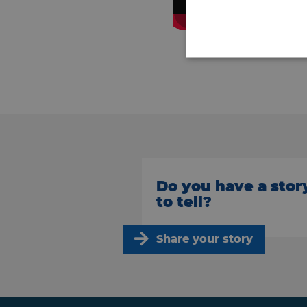
Do you have a stor
to tell?
Share your story