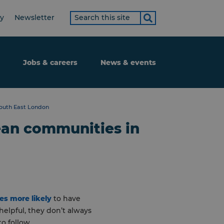
Search
ty
Newsletter
term
Jobs & careers
News & events
South East London
bean communities in
es more likely
to have
elpful, they don’t always
o follow.