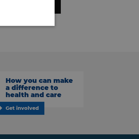
How you can make
a difference to
health and care
Get involved