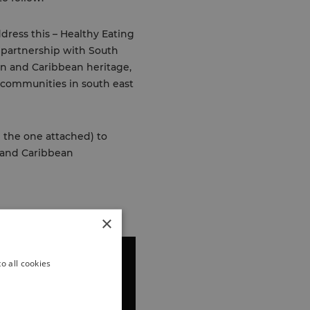
dress this – Healthy Eating
n partnership with South
an and Caribbean heritage,
n communities in south east
e the one attached) to
 and Caribbean
×
o all cookies