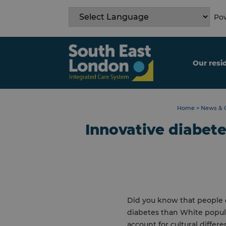
Skip
to
Pow
content
Our resi
Home
>
News & 
Innovative diabete
Did you know that people o
diabetes than White popula
account for cultural differ