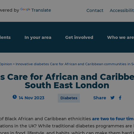
ered by
Translate
Contact
Accessibili
dents
In your area
Get involved
Who we are
Opinion
>
Innovative diabetes Care for African and Caribbean communities in 
s Care for African and Carib
South East London
14 Nov 2023
Share
Diabetes
f Black African and Caribbean ethnicities
are
two to four tim
tions in the UK? While traditional diabetes programmes are h
ences in food, lifestyle, and habits, which can make them hard t