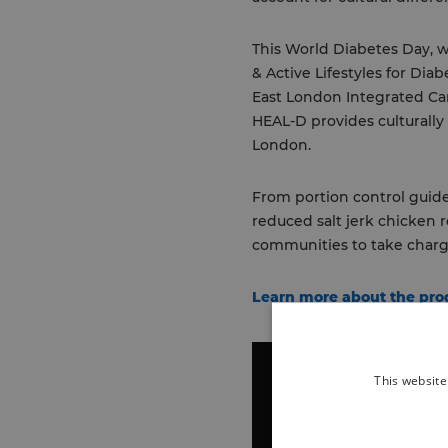
This World Diabetes Day, w
& Active Lifestyles for Di
East London Integrated Car
HEAL-D provides culturally
London.
From portion control guide
reduced salt jerk chicken
communities to take charge
Learn more about the pr
This website