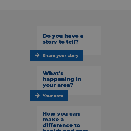
Do you have a
story to tell?
Share your story
What’s
happening in
your area?
Your area
How you can
make a
difference to