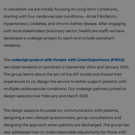
In Lewisham we are initially focusing on Long Term Conditions,
starting with four cardiovascular conditions – Atrial Fibrillation,
Hypertension, Diabetes, and chronic kidney disease. After engaging
with local stakeholders (voluntary sector, healthcare staff) we have
developed a codesign project to reach and include Lewisham
residents.
The
codesign project with People with Lived Experience (PWLE)
recruited residents in Lewisham in December 2024 and January 2025.
The group learnt about the aim of the INT model and shared their
experiences to co-design the service to better support patients with
multiple cardiovascular conditions. Our codesign partners joined six
design sessions over February and March 2025.
The design sessions focussed on; communication with patients,
designing a new Lifestyle questionnaire, group consultations and
designing the approach when patients are discharged. The group has
also addressed how to make reasonable adjustments for those with