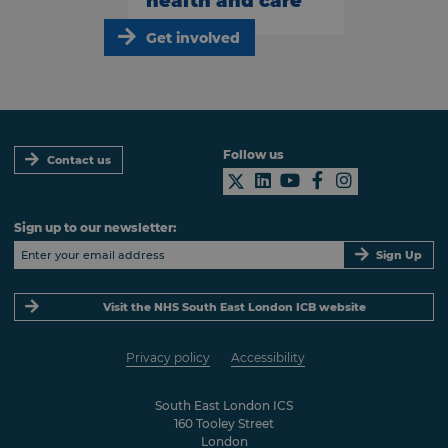
health and care
Get involved
Follow us
Contact us
Sign up to our newsletter:
Sign Up
Visit the NHS South East London ICB website
Privacy policy
Accessibility
South East London ICS
160 Tooley Street
London