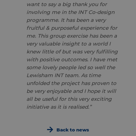
want to say a big thank you for
involving me in the INT Co-design
programme. It has been a very
fruitful & purposeful experience for
me. This group exercise has been a
very valuable insight to a world I
knew little of but was very fulfilling
with positive outcomes. I have met
some lovely people led so well the
Lewisham INT team. As time
unfolded the project has proven to
be very enjoyable and I hope it will
all be useful for this very exciting
initiative as it is realised.”
Back to news