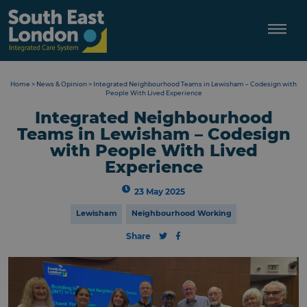
Skip
to
content
Home
>
News & Opinion
>
Integrated Neighbourhood Teams in Lewisham – Codesign with
People With Lived Experience
Integrated Neighbourhood
Teams in Lewisham – Codesign
with People With Lived
Experience
23 May 2025
Lewisham
Neighbourhood Working
Share