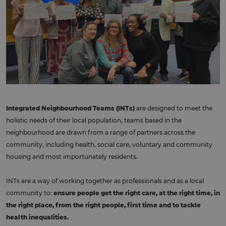
Integrated Neighbourhood Teams (INTs)
are designed to meet the
holistic needs of their local population, teams based in the
neighbourhood are drawn from a range of partners across the
community, including health, social care, voluntary and community
housing and most importunately residents.
INTs are a way of working together as professionals and as a local
community to:
ensure people get the right care, at the right time, in
the right place, from the right people, first time and to tackle
health inequalities.