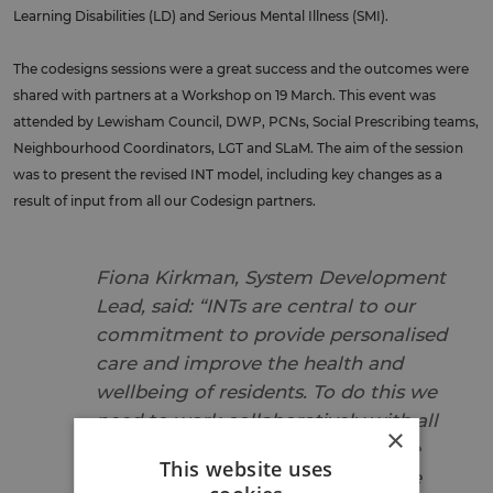
Learning Disabilities (LD) and Serious Mental Illness (SMI).
The codesigns sessions were a great success and the outcomes were
shared with partners at a Workshop on 19 March. This event was
attended by Lewisham Council, DWP, PCNs, Social Prescribing teams,
Neighbourhood Coordinators, LGT and SLaM. The aim of the session
was to present the revised INT model, including key changes as a
result of input from all our Codesign partners.
Fiona Kirkman, System Development
Lead, said: “INTs are central to our
commitment to provide personalised
care and improve the health and
wellbeing of residents. To do this we
need to work collaboratively with all
×
our stakeholders, including people
This website uses
with experience of health and care