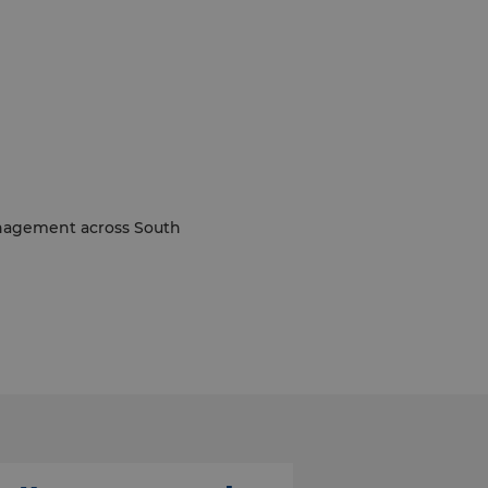
management across South