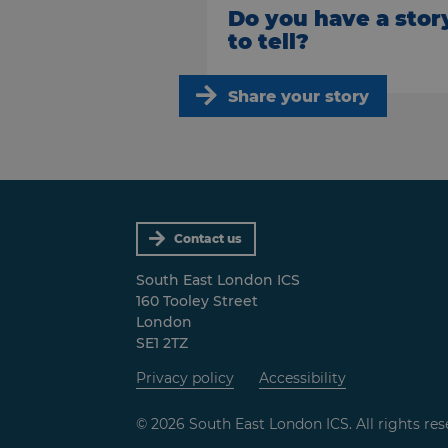
Do you have a stor
to tell?
Share your story
Contact us
South East London ICS
160 Tooley Street
London
SE1 2TZ
Privacy policy
Accessibility
© 2026 South East London ICS. All rights res