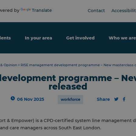
ered by
Translate
Contact
Accessibili
dents
In your area
Get involved
Who we are
& Opinion
>
RISE management development programme – New masterclass d
evelopment programme – New
released
06 Nov 2025
Share
workforce
upport & Empower) is a CPD-certified system line managemen
h and care managers across South East London.