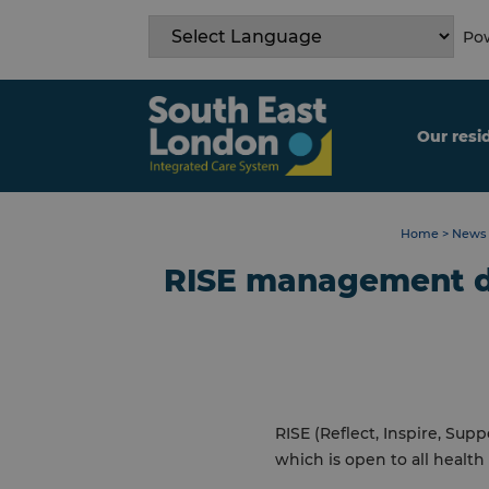
Skip
to
Pow
content
Our resi
Home
>
News 
RISE management d
RISE (Reflect, Inspire, S
which is open to all healt