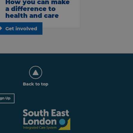
How you can make
a difference to
health and care
Get involved
Back to top
ign Up