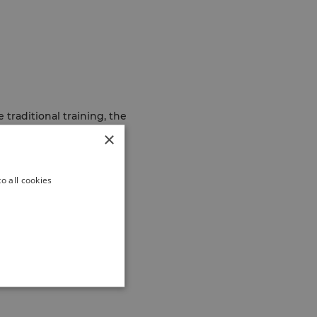
 traditional training, the
sights and experiences
×
o all cookies
ion of tools and
e impact, share insights