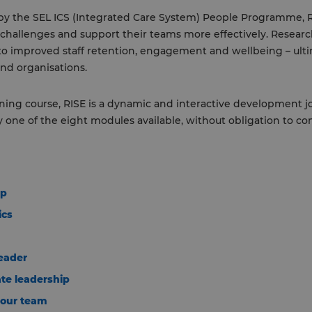
r by the SEL ICS (Integrated Care System) People Programme, 
 challenges and support their teams more effectively. Researc
o improved staff retention, engagement and wellbeing – ulti
nd organisations.
ning course, RISE is a dynamic and interactive development jo
ny one of the eight modules available, without obligation to co
ip
ics
leader
te leadership
your team