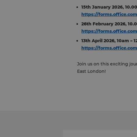
15th January 2026, 10.
https://forms.office.co
26th February 2026, 10.
https://forms.office.c
13th April 2026, 10am –
https://forms.office.co
Join us on this exciting j
East London!