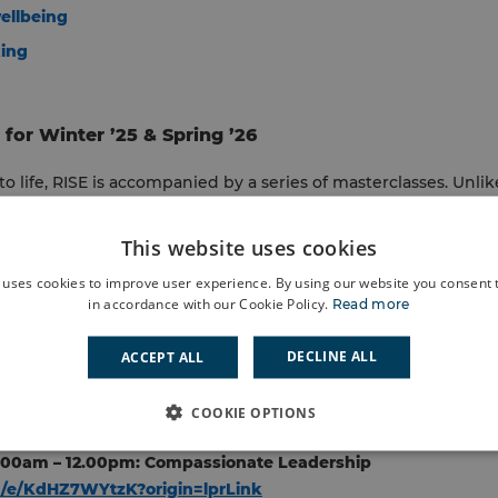
ellbeing
king
for Winter ’25 & Spring ’26
o life, RISE is accompanied by a series of masterclasses. Unlike
gned and co-produced by the managers they support. Users in
king learning relevant, practical and immediately applicable.
This website uses cookies
 uses cookies to improve user experience. By using our website you consent t
re designed to make learning real through work-based applicat
in accordance with our Cookie Policy.
Read more
so celebrate their success in a final hackathon, to capture th
le change.
DECLINE ALL
ACCEPT ALL
able Masterclasses on:
COOKIE OPTIONS
.00am – 12.00pm: Compassionate Leadership
om/e/KdHZ7WYtzK?origin=lprLink