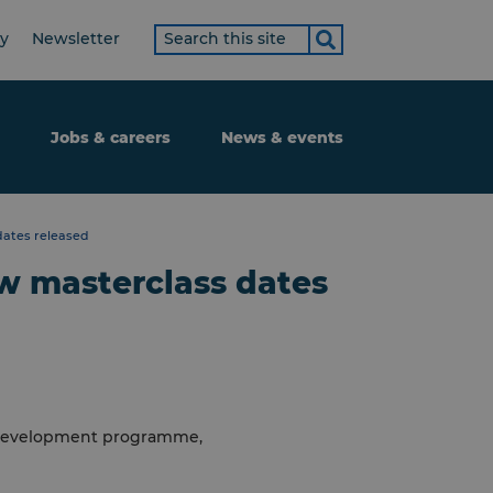
Search
ty
Newsletter
term
Jobs & careers
News & events
ates released
 masterclass dates
t development programme,