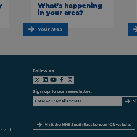
y
What’s happening
in your area?
Your area
Follow us
Sign up to our newsletter:
S
Visit the NHS South East London ICB website
erved.