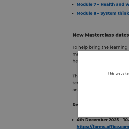
Module 7 – Health and w
Module 8 – System thin
New Masterclass dates 
To help bring the learning t
masterclasses are co-desi
help shape the content, ma
This website
The interactive sessions a
techniques. Managers can al
and help embed sustainab
Register
for the next avail
4th December 2025 – 10
https://forms.office.c