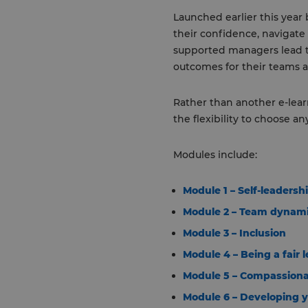
Launched earlier this yea
their confidence, navigate
supported managers lead t
outcomes for their teams a
Rather than another e-lear
the flexibility to choose a
Modules include:
Module 1 – Self-leadersh
Module 2 – Team dynam
Module 3 – Inclusion
Module 4 – Being a fair 
Module 5 – Compassiona
Module 6 – Developing 