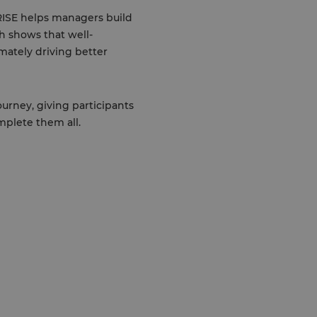
RISE helps managers build
h shows that well-
mately driving better
urney, giving participants
mplete them all.