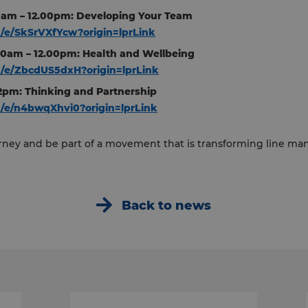
00am – 12.00pm: Developing Your Team
m/e/SkSrVXfYcw?origin=lprLink
00am – 12.00pm: Health and Wellbeing
om/e/ZbcdUS5dxH?origin=lprLink
 12pm: Thinking and Partnership
m/e/n4bwqXhvi0?origin=lprLink
ourney and be part of a movement that is transforming line 
Back to news