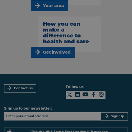
Your area
How you can
make a
difference to
health and care
Get involved
Follow us
Contact us
Sign up to our newsletter:
Sign Up
Visit the NHS South East London ICB website