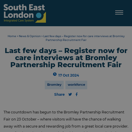
Skip
to
content
Home
>
News & Opinion
>
Last few days – Register now for care interviews at Bromley
Partnership Recruitment Fair
Last few days – Register now for
care interviews at Bromley
Partnership Recruitment Fair
17 Oct 2024
Bromley
workforce
Share
The countdown has begun to the Bromley Partnership Recruitment
Fair on 23 October – where visitors will have the chance of walking
away with a secure and rewarding job from a great local care provider.