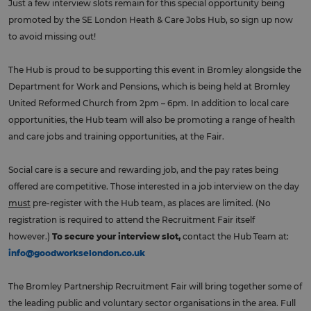
Just a few interview slots remain for this special opportunity being
promoted by the SE London Heath & Care Jobs Hub, so sign up now
to avoid missing out!
The Hub is proud to be supporting this event in Bromley alongside the
Department for Work and Pensions, which is being held at Bromley
United Reformed Church from 2pm – 6pm. In addition to local care
opportunities, the Hub team will also be promoting a range of health
and care jobs and training opportunities, at the Fair.
Social care is a secure and rewarding job, and the pay rates being
offered are competitive. Those interested in a job interview on the day
must
pre-register with the Hub team, as places are limited. (No
registration is required to attend the Recruitment Fair itself
however.)
To secure your interview slot,
contact the Hub Team at:
info@goodworkselondon.co.uk
The Bromley Partnership Recruitment Fair will bring together some of
the leading public and voluntary sector organisations in the area. Full