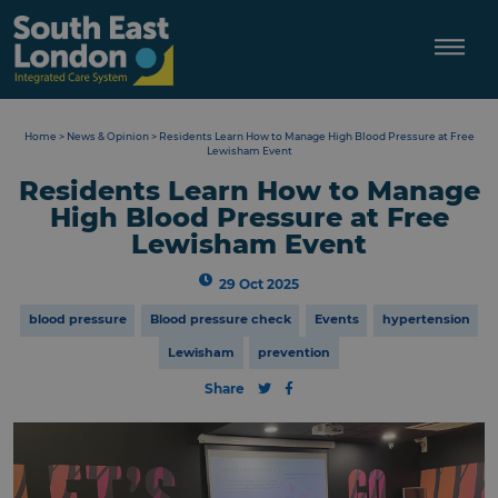
Skip
to
content
Home
>
News & Opinion
>
Residents Learn How to Manage High Blood Pressure at Free
Lewisham Event
Residents Learn How to Manage
High Blood Pressure at Free
Lewisham Event
29 Oct 2025
blood pressure
Blood pressure check
Events
hypertension
Lewisham
prevention
Share