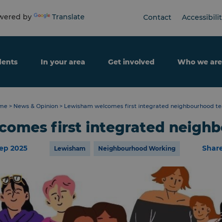
ered by
Translate
Contact
Accessibili
dents
In your area
Get involved
Who we are
me
>
News & Opinion
>
Lewisham welcomes first integrated neighbourhood t
omes first integrated neigh
ep 2025
Shar
Lewisham
Neighbourhood Working