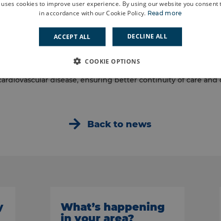
 uses cookies to improve user experience. By using our website you consent t
tnership with colleagues across the system and will add to t
in accordance with our Cookie Policy.
Read more
ce in the borough. Their work will build on existing initiatives
) and the Positive Aging Well Service (PAWS).
DECLINE ALL
ACCEPT ALL
 is an important milestone for our neighbourhood journey. O
COOKIE OPTIONS
ll support people living with multiple long-term health condit
cardiovascular disease, ensuring better continuity of care and
Back to news
y
What’s happening
in your area?