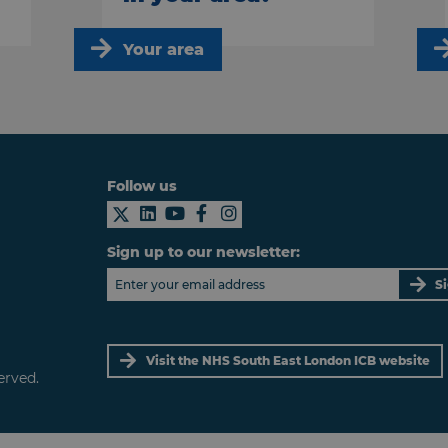
Your area
Follow us
Sign up to our newsletter:
S
Visit the NHS South East London ICB website
erved.