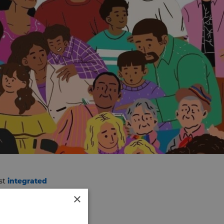
rst
integrated
he 18th August. Further
×
teen members.