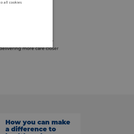
o all cookies
he Neighbourhood
 including Multi-
ur first integrated
ions. They will initially
 delivering more care closer
How you can make
a difference to