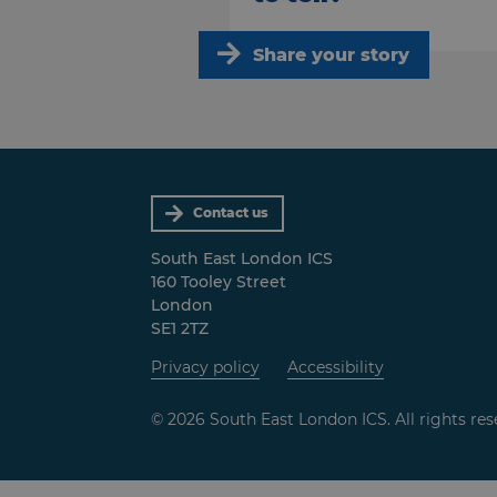
Share your story
Contact us
South East London ICS
160 Tooley Street
London
SE1 2TZ
Privacy policy
Accessibility
© 2026 South East London ICS. All rights res