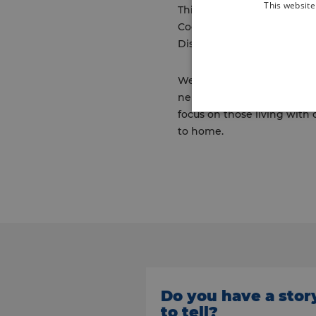
This website
This team will work in par
Coordinators already in pla
Disciplinary Meetings (MDM
Welcoming these colleagues
neighbourhood team (INT) wi
focus on those living with 
to home.
Do you have a stor
to tell?