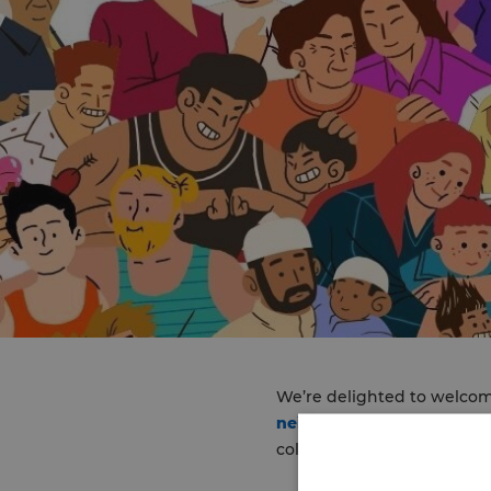
We’re delighted to welcome
neighbourhood team (INT
colleagues are set to be i