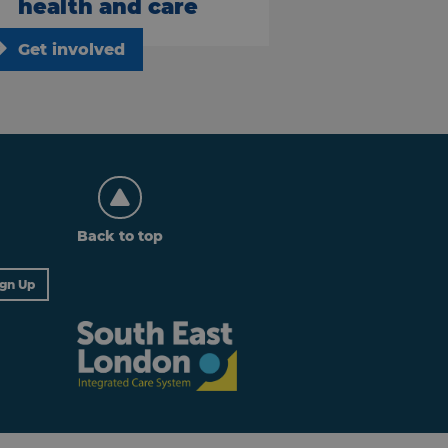
health and care
Get involved
Back to top
ign Up