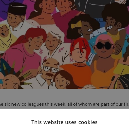
 six new colleagues this week, all of whom are part of our fi
)
. They join two INT Community Link Workers who started on t
n post by early November, which will take the team up to six
This website uses cookies