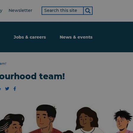
Search
ty
Newsletter
term
Jobs & careers
News & events
eam!
bourhood team!
e