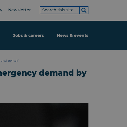
Search
ty
Newsletter
term
Jobs & careers
News & events
and by half
emergency demand by