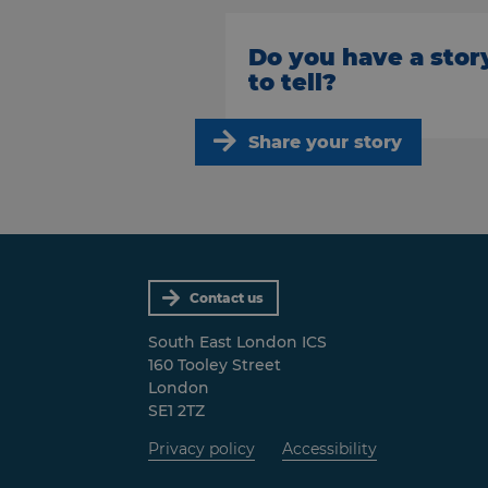
Do you have a stor
to tell?
Share your story
Contact us
South East London ICS
160 Tooley Street
London
SE1 2TZ
Privacy policy
Accessibility