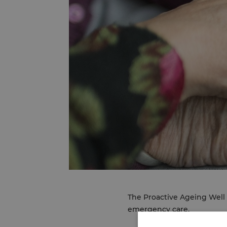
The Proactive Ageing Well 
emergency care.