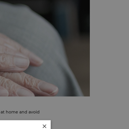
l at home and avoid
×