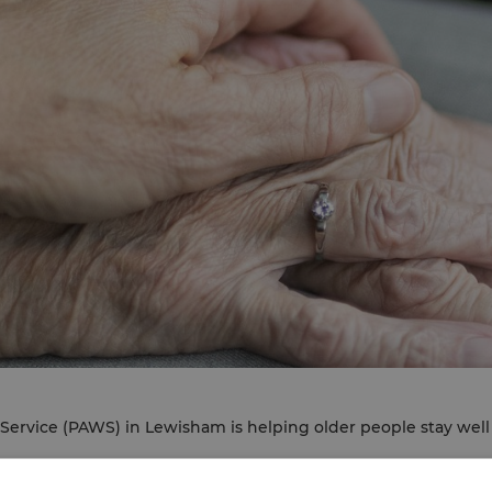
Service (PAWS) in Lewisham is helping older people stay wel