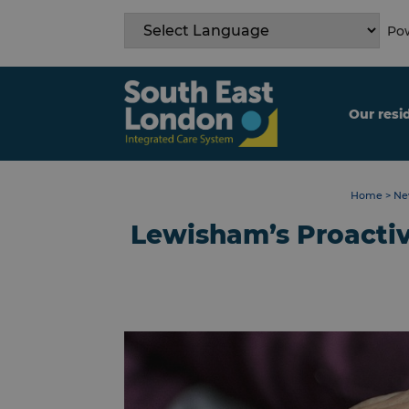
Skip
to
Pow
content
Our resi
Home
>
Ne
Lewisham’s Proacti