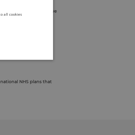
 supports older people
am carry out comprehensive
o all cookies
erson needs and what
visits.
s national NHS plans that