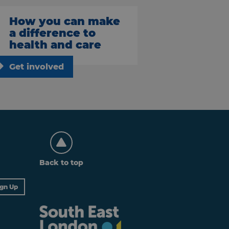
How you can make
a difference to
health and care
Get involved
Back to top
ign Up