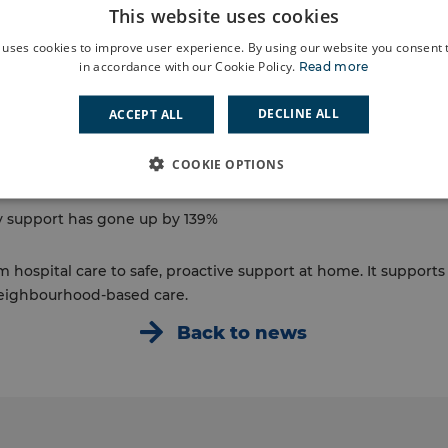
This website uses cookies
ndon, Lewisham Council and other community partners, PAWS
alth crisis by providing bringing care to their homes. The te
 uses cookies to improve user experience. By using our website you consent t
then create a simple support plan that reflects what each p
in accordance with our Cookie Policy.
Read more
ay they value the time, care and support they get during home 
DECLINE ALL
ACCEPT ALL
PAWS:
isits have dropped by 51%
COOKIE OPTIONS
s have dropped by 51%
 support has gone up by 139%
om hospital care to safe, proactive support at home. It support
eighbourhood‑based care.
Back to news