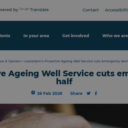
ered by
Translate
Contact
Accessibili
dents
In your area
Get involved
Who we are
ws & Opinion
>
Lewisham’s Proactive Ageing Well Service cuts emergency dem
ve Ageing Well Service cuts 
half
26 Feb 2026
Share