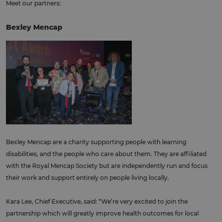
Meet our partners:
Bexley Mencap
Bexley Mencap are a charity supporting people with learning
disabilities, and the people who care about them. They are affiliated
with the Royal Mencap Society but are independently run and focus
their work and support entirely on people living locally.
Kara Lee, Chief Executive, said: “We’re very excited to join the
partnership which will greatly improve health outcomes for local