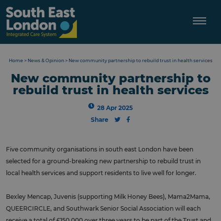
Skip
to
content
Home
>
News & Opinion
>
New community partnership to rebuild trust in health services
New community partnership to
rebuild trust in health services
28 Apr 2025
Share
Five community organisations in south east London have been
selected for a ground-breaking new partnership to rebuild trust in
local health services and support residents to live well for longer.
Bexley Mencap, Juvenis (supporting Milk Honey Bees), Mama2Mama,
QUEERCIRCLE, and Southwark Senior Social Association will each
receive a total of £150,000 over three years to be part of the Trust and