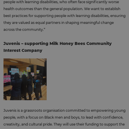
people with learning disabilities, who often face significantly worse
health outcomes than the general population. We want to establish
best practices for supporting people with learning disabilities, ensuring
they are valued as equal partners in shaping meaningful change
across the community.”
Juvenis – supporting Milk Honey Bees Community
Interest Company
Juvenis is a grassroots organisation committed to empowering young
people, with a focus on Black men and boys, to lead with confidence,
creativity, and cultural pride. They will use their funding to support the