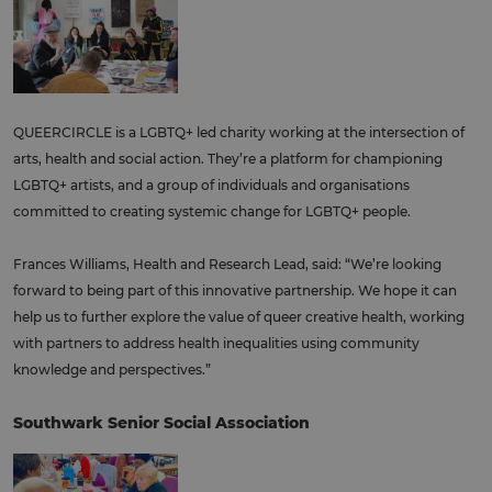
QUEERCIRCLE is a LGBTQ+ led charity working at the intersection of
arts, health and social action. They’re a platform for championing
LGBTQ+ artists, and a group of individuals and organisations
committed to creating systemic change for LGBTQ+ people.
Frances Williams, Health and Research Lead, said: “We’re looking
forward to being part of this innovative partnership. We hope it can
help us to further explore the value of queer creative health, working
with partners to address health inequalities using community
knowledge and perspectives.”
Southwark Senior Social Association