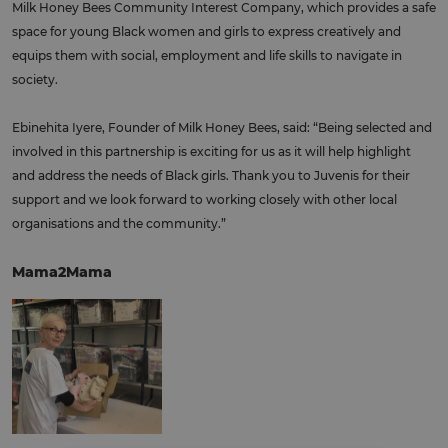
Milk Honey Bees Community Interest Company, which provides a safe
space for young Black women and girls to express creatively and
equips them with social, employment and life skills to navigate in
society.
Ebinehita Iyere, Founder of Milk Honey Bees, said: “Being selected and
involved in this partnership is exciting for us as it will help highlight
and address the needs of Black girls. Thank you to Juvenis for their
support and we look forward to working closely with other local
organisations and the community.”
Mama2Mama