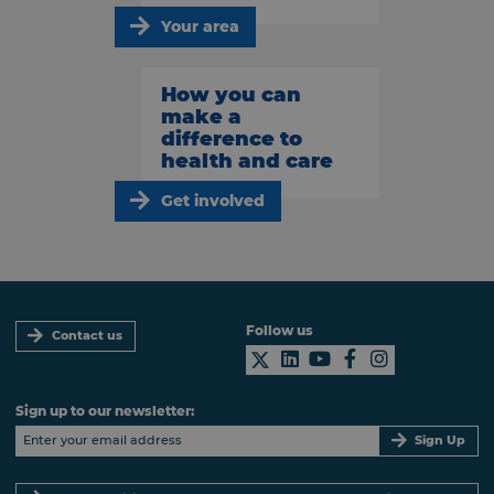
Your area
How you can
make a
difference to
health and care
Get involved
Follow us
Contact us
Sign up to our newsletter:
Sign Up