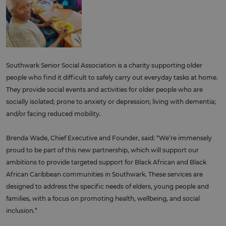
Southwark Senior Social Association is a charity supporting older
people who find it difficult to safely carry out everyday tasks at home.
They provide social events and activities for older people who are
socially isolated; prone to anxiety or depression; living with dementia;
and/or facing reduced mobility.
Brenda Wade, Chief Executive and Founder, said: “We’re immensely
proud to be part of this new partnership, which will support our
ambitions to provide targeted support for Black African and Black
African Caribbean communities in Southwark. These services are
designed to address the specific needs of elders, young people and
families, with a focus on promoting health, wellbeing, and social
inclusion.”