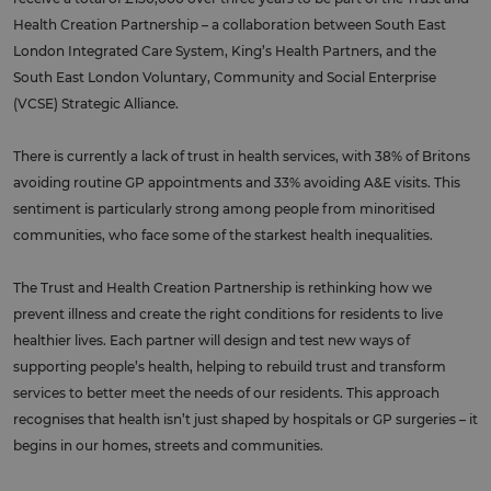
Health Creation Partnership – a collaboration between South East
London Integrated Care System, King’s Health Partners, and the
South East London Voluntary, Community and Social Enterprise
(VCSE) Strategic Alliance.
There is currently a lack of trust in health services, with 38% of Britons
avoiding routine GP appointments and 33% avoiding A&E visits. This
sentiment is particularly strong among people from minoritised
communities, who face some of the starkest health inequalities.
The Trust and Health Creation Partnership is rethinking how we
prevent illness and create the right conditions for residents to live
healthier lives. Each partner will design and test new ways of
supporting people’s health, helping to rebuild trust and transform
services to better meet the needs of our residents. This approach
recognises that health isn’t just shaped by hospitals or GP surgeries – it
begins in our homes, streets and communities.