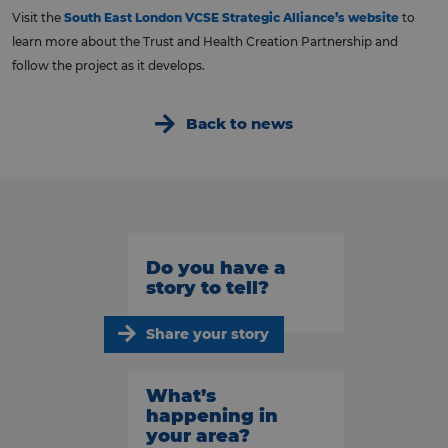
Visit the
South East London VCSE Strategic Alliance’s website
to
learn more about the Trust and Health Creation Partnership and
follow the project as it develops.
Back to news
Do you have a
story to tell?
Share your story
What’s
happening in
your area?