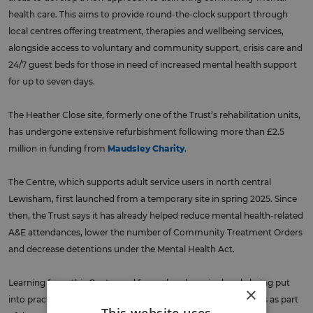
health care. This aims to provide round-the-clock support through
local centres offering treatment, therapies and wellbeing services,
alongside access to voluntary and community support, crisis care and
24/7 guest beds for those in need of increased mental health support
for up to seven days.
The Heather Close site, formerly one of the Trust’s rehabilitation units,
has undergone extensive refurbishment following more than £2.5
million in funding from
Maudsley Charity
.
The Centre, which supports adult service users in north central
Lewisham, first launched from a temporary site in spring 2025. Since
then, the Trust says it has already helped reduce mental health-related
A&E attendances, lower the number of Community Treatment Orders
and decrease detentions under the Mental Health Act.
Learning from this Centre and from elsewhere, is already being put
×
into practice at other Trust community mental health centres as part