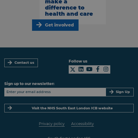
make a
difference to
health and care
Get involved
Follow us
Contact us
Sign up to our newsletter:
Sign Up
Visit the NHS South East London ICB website
Privacy policy
Accessibility