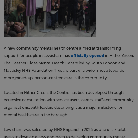
A new community mental health centre aimed at transforming
support for people in Lewisham has
officially opened
in Hither Green.
The Heather Close Mental Health Centre led by South London and
Maudsley NHS Foundation Trust, is part of a wider move towards
more joined-up, person-centred care in the community.
Located in Hither Green, the Centre has been developed through
extensive consultation with service users, carers, staff and community
organisations, with leaders describing it as a major milestone for
mental health care in the borough.
Lewisham was selected by NHS England in 2024 as one of six pilot
areas to develop a new approach to delivering community mental