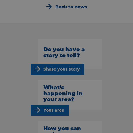
Back to news
Do you have a
story to tell?
Share your story
What’s
happening in
your area?
Your area
How you can