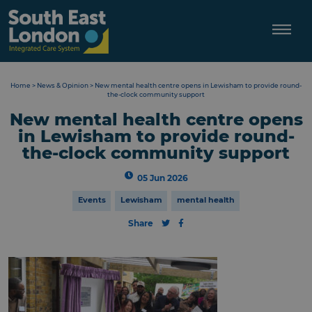
Skip
to
content
Home
>
News & Opinion
>
New mental health centre opens in Lewisham to provide round-
the-clock community support
New mental health centre opens
in Lewisham to provide round-
the-clock community support
05 Jun 2026
Events
Lewisham
mental health
Share