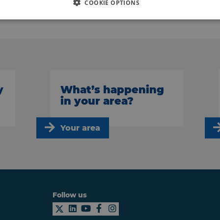
COOKIE OPTIONS
Back to news
y
What’s happening
in your area?
Your area
Follow us