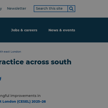
Search
ty
Newsletter
term
Jobs & careers
News & events
uth east London
ractice across south
ningful improvements in
st London (CESEL) 2025–26