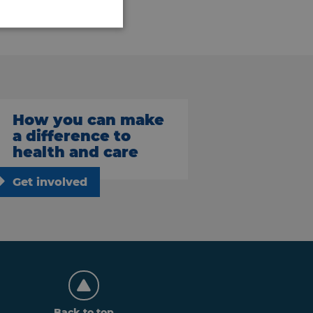
How you can make
a difference to
health and care
Get involved
Back to top