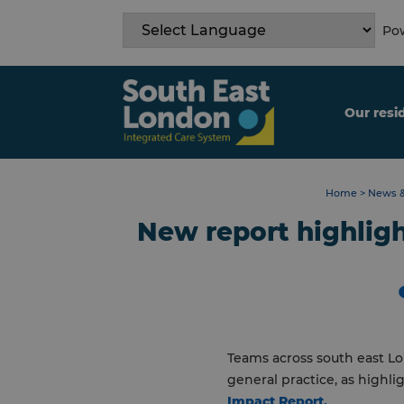
Skip
to
Pow
content
Our resi
Home
>
News &
New report highligh
Teams across south east L
general practice, as highl
Impact Report.