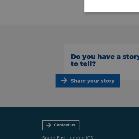
Do you have a stor
to tell?
Share your story
Contact us
South East London ICS