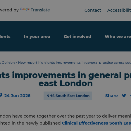
ered by
Translate
Contact
Accessibili
dents
In your area
Get involved
Who we are
 Opinion
>
New report highlights improvements in general practice across so
ts improvements in general p
east London
24 Jun 2026
Share
NHS South East London
ondon have come together over the past year to deliver mea
ighted in the newly published
Clinical Effectiveness South Ea