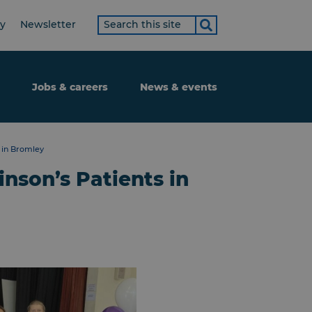
Search
ty
Newsletter
term
Jobs & careers
News & events
 in Bromley
nson’s Patients in