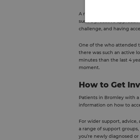
A representative from Parki
such a proactive approach t
challenge, and having acce
One of the who attended the
there was such an active l
minutes than the last 4 ye
moment.
How to Get In
Patients in Bromley with a
information on how to acces
For wider support, advice,
a range of support groups,
you’re newly diagnosed or