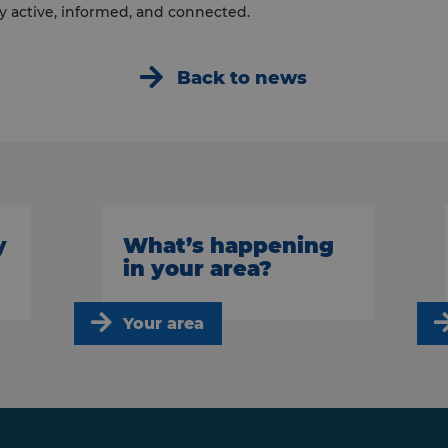
y active, informed, and connected.
Back to news
y
What’s happening
in your area?
Your area