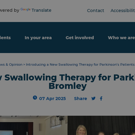
ered by
Translate
Contact
Accessibili
dents
In your area
Get involved
Who we are
ws & Opinion
>
Introducing a New Swallowing Therapy for Parkinson’s Patients
 Swallowing Therapy for Parki
Bromley
07 Apr 2025
Share