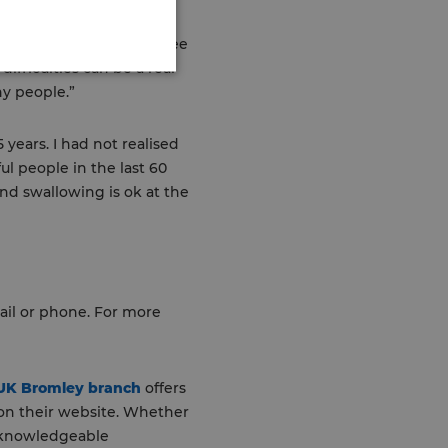
ive: “It’s fantastic to see
ifficulties can be a real
ny people.”
years. I had not realised
l people in the last 60
nd swallowing is ok at the
ail or phone. For more
 UK Bromley branch
offers
 on their website. Whether
d knowledgeable