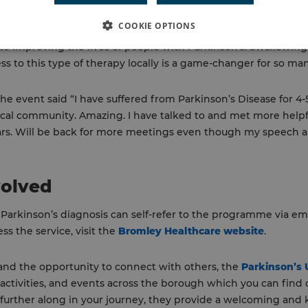
COOKIE OPTIONS
nson’s UK Bromley branch also attended and praised the initiat
o improving the lives of people with Parkinson’s. Swallowing d
ss to this type of therapy locally is a game-changer for so ma
 event said “I have suffered from Parkinson’s Disease for 4-5 
ocal community. Amazing. I have talked to and met more helpfu
ars. Will be back for more meetings even though my speech a
volved
 Parkinson’s diagnosis can self-refer to the programme via em
s the service, visit the
Bromley Healthcare website
.
 and the opportunity to connect with others, the
Parkinson’s
 activities, and events across the borough which you can find
 further along in your journey, they provide a welcoming an