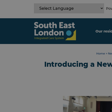
Skip
to
Pow
content
Our resi
Home
>
Ne
Introducing a New