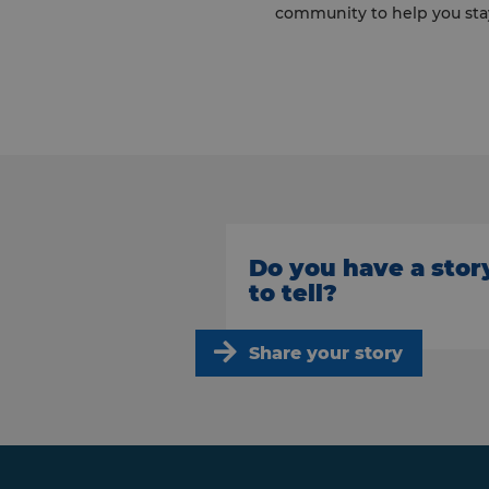
community to help you sta
Do you have a stor
to tell?
Share your story