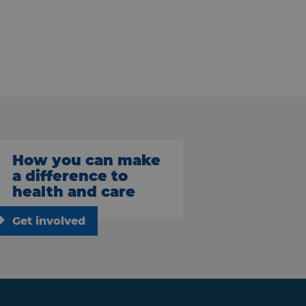
How you can make
a difference to
health and care
Get involved