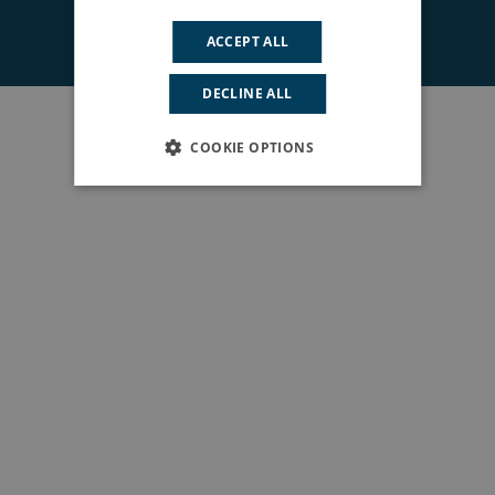
© 2026 South East London ICS. All rights reserved.
ACCEPT ALL
DECLINE ALL
COOKIE OPTIONS