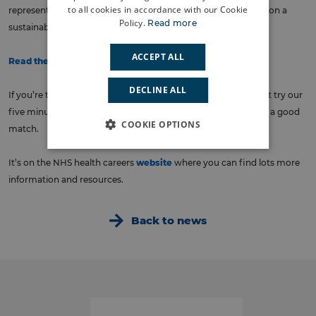
to all cookies in accordance with our Cookie
represents a once in a generation opportunity to put staffing on a
Policy.
Read more
sustainable footing.
ACCEPT ALL
Read the full plan here
.
DECLINE ALL
If you’re thinking about choosing to work in the NHS, why not try our
five minute
quiz
which might just confirm for you that we’re a good
COOKIE OPTIONS
match.
It’s on the NHS health careers
website
where you can find lots more
information and resources.
Back to news