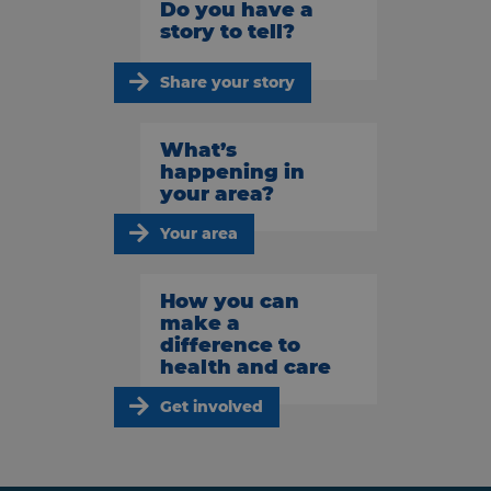
Do you have a
story to tell?
Share your story
What’s
happening in
your area?
Your area
How you can
make a
difference to
health and care
Get involved