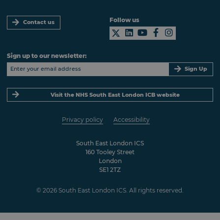
Follow us
Contact us
Sign up to our newsletter:
Sign Up
Visit the NHS South East London ICB website
Privacy policy
Accessibility
South East London ICS
160 Tooley Street
London
SE1 2TZ
© 2026 South East London ICS. All rights reserved.