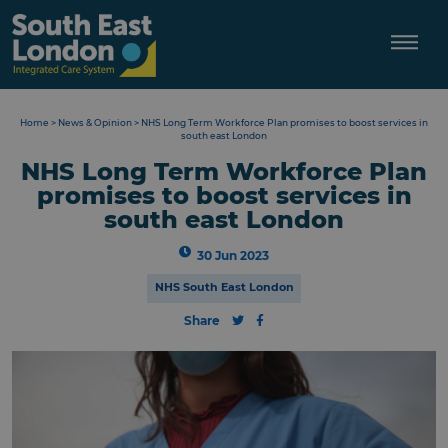
Skip
to
content
Home
>
News & Opinion
>
NHS Long Term Workforce Plan promises to boost services in
south east London
NHS Long Term Workforce Plan
promises to boost services in
south east London
30 Jun 2023
NHS South East London
Share