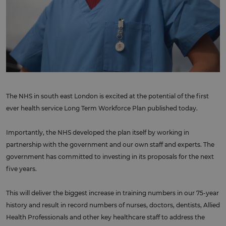
The NHS in south east London is excited at the potential of the first
ever health service Long Term Workforce Plan published today.
Importantly, the NHS developed the plan itself by working in
partnership with the government and our own staff and experts. The
government has committed to investing in its proposals for the next
five years.
This will deliver the biggest increase in training numbers in our 75-year
history and result in record numbers of nurses, doctors, dentists, Allied
Health Professionals and other key healthcare staff to address the