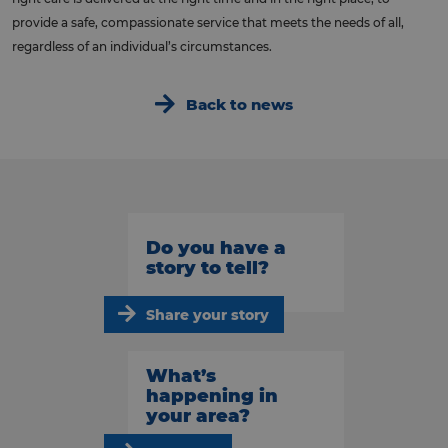
provide a safe, compassionate service that meets the needs of all,
regardless of an individual’s circumstances.
Back to news
Do you have a
story to tell?
Share your story
What’s
happening in
your area?