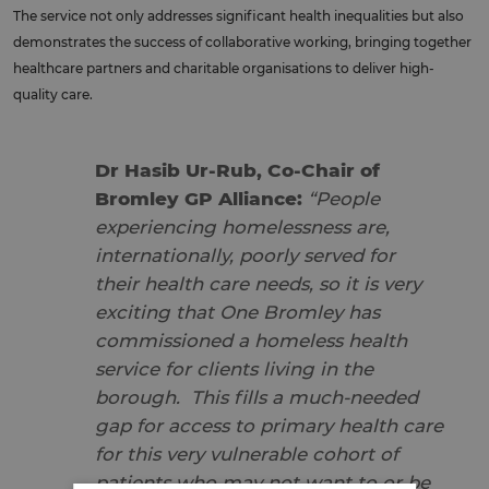
The service not only addresses significant health inequalities but also
demonstrates the success of collaborative working, bringing together
healthcare partners and charitable organisations to deliver high-
quality care.
Dr Hasib Ur-Rub, Co-Chair of
Bromley GP Alliance:
“People
experiencing homelessness are,
internationally, poorly served for
their health care needs, so it is very
exciting that One Bromley has
commissioned a homeless health
service for clients living in the
borough. This fills a much-needed
gap for access to primary health care
for this very vulnerable cohort of
patients who may not want to or be