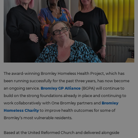
The award-winning Bromley Homeless Health Project, which has
been running successfully for the past three years, has now become
an ongoing service.
Bromley GP Alliance
(BGPA) will continue to
build on the strong foundations already in place and continuing to
work collaboratively with One Bromley partners and
Bromley
Homeless Charity
to improve health outcomes for some of
Bromley’s most vulnerable residents.
Based at the United Reformed Church and delivered alongside