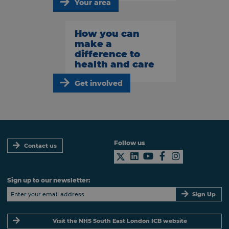
Your area
How you can
make a
difference to
health and care
Get involved
Follow us
Contact us
Sign up to our newsletter:
Sign Up
Visit the NHS South East London ICB website