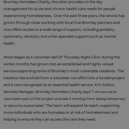
Bromley Homeless Charity, the clinic provides on the day
management for acute and chronic health care needs for people
experiencing homelessness. Over the past three years, the service has
grown through close working with local One Bromley partners and
now offers access to a wide range of support, including podiatry,
optometry, dentistry and other specialist support such as mental
health.
What began as a volunteer-led GP Thursday Night Clinic during the
winter months has grown into an established and highly valued
service supporting some of Bromley’s most vulnerable residents. The
initiative has evolved from a volunteer-run effort into a funded project
and is now recognised as an essential health service. Kim Sutton,
Services Manager, Bromley Homeless Charity says “
I am proud to
have been part of the project and see it moving from being temporary
to become sustainable
.” The team will expand its reach, supporting
more individuals who are homeless or at risk of homelessness and
helping to ensure they can access the care they need.