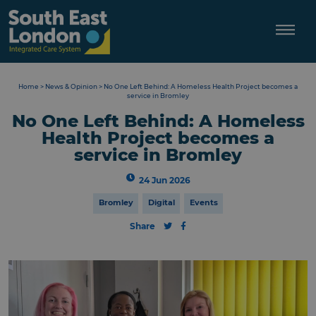
Skip
to
content
Home
>
News & Opinion
>
No One Left Behind: A Homeless Health Project becomes a
service in Bromley
No One Left Behind: A Homeless
Health Project becomes a
service in Bromley
24 Jun 2026
Bromley
Digital
Events
Share