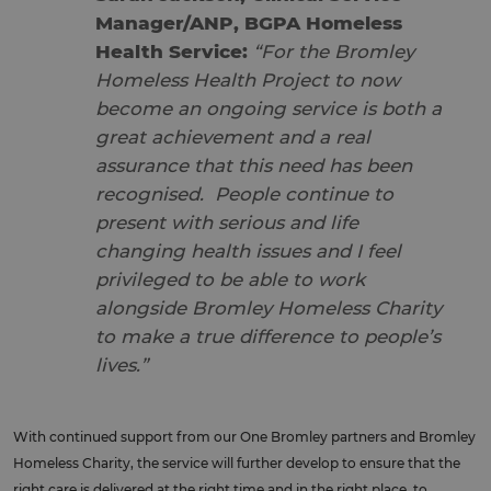
Manager/ANP, BGPA Homeless
Health Service:
“For the Bromley
Homeless Health Project to now
become an ongoing service is both a
great achievement and a real
assurance that this need has been
recognised. People continue to
present with serious and life
changing health issues and I feel
privileged to be able to work
alongside Bromley Homeless Charity
to make a true difference to people’s
lives.”
With continued support from our One Bromley partners and Bromley
Homeless Charity, the service will further develop to ensure that the
right care is delivered at the right time and in the right place, to