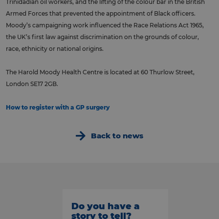
Trinidadian oil workers, and the lifting of the colour bar in the British
Armed Forces that prevented the appointment of Black officers.
Moody’s campaigning work influenced the Race Relations Act 1965,
the UK’s first law against discrimination on the grounds of colour,
race, ethnicity or national origins.
The Harold Moody Health Centre is located at 60 Thurlow Street,
London SE17 2GB.
How to register with a GP surgery
Back to news
Do you have a
story to tell?