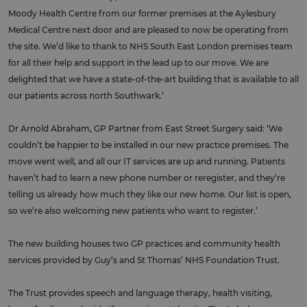
Moody Health Centre from our former premises at the Aylesbury
Medical Centre next door and are pleased to now be operating from
the site. We’d like to thank to NHS South East London premises team
for all their help and support in the lead up to our move. We are
delighted that we have a state-of-the-art building that is available to all
our patients across north Southwark.’
Dr Arnold Abraham, GP Partner from East Street Surgery said: ‘We
couldn’t be happier to be installed in our new practice premises. The
move went well, and all our IT services are up and running. Patients
haven’t had to learn a new phone number or reregister, and they’re
telling us already how much they like our new home. Our list is open,
so we’re also welcoming new patients who want to register.’
The new building houses two GP practices and community health
services provided by Guy’s and St Thomas’ NHS Foundation Trust.
The Trust provides speech and language therapy, health visiting,