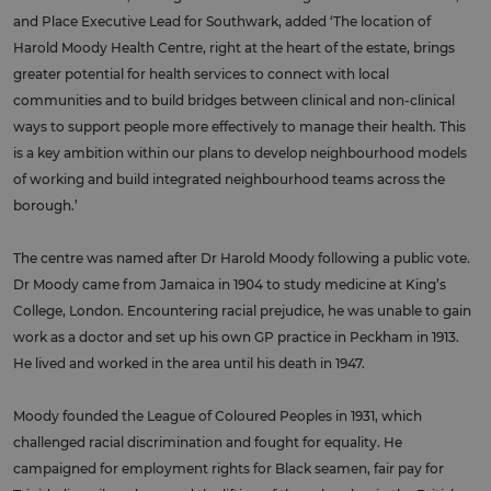
and Place Executive Lead for Southwark, added ‘The location of
Harold Moody Health Centre, right at the heart of the estate, brings
greater potential for health services to connect with local
communities and to build bridges between clinical and non-clinical
ways to support people more effectively to manage their health. This
is a key ambition within our plans to develop neighbourhood models
of working and build integrated neighbourhood teams across the
borough.’
The centre was named after Dr Harold Moody following a public vote.
Dr Moody came from Jamaica in 1904 to study medicine at King’s
College, London. Encountering racial prejudice, he was unable to gain
work as a doctor and set up his own GP practice in Peckham in 1913.
He lived and worked in the area until his death in 1947.
Moody founded the League of Coloured Peoples in 1931, which
challenged racial discrimination and fought for equality. He
campaigned for employment rights for Black seamen, fair pay for