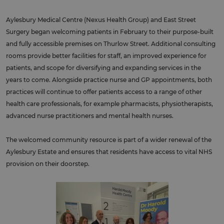
Aylesbury Medical Centre (Nexus Health Group) and East Street
Surgery began welcoming patients in February to their purpose-built
and fully accessible premises on Thurlow Street. Additional consulting
rooms provide better facilities for staff, an improved experience for
patients, and scope for diversifying and expanding services in the
years to come. Alongside practice nurse and GP appointments, both
practices will continue to offer patients access to a range of other
health care professionals, for example pharmacists, physiotherapists,
advanced nurse practitioners and mental health nurses.
The welcomed community resource is part of a wider renewal of the
Aylesbury Estate and ensures that residents have access to vital NHS
provision on their doorstep.