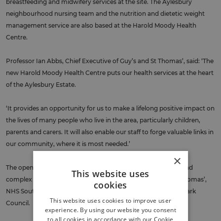
breastfeeding and midwifery services at the site. The Aylesbury
neighbourhood nursing team and the nutrition and dietetic weight
management service are also based at the Harold Moody Health
Centre.
Professor Ian Abbs, Chief Executive of Guy’s and St Thomas’, said: ‘The
new Harold Moody Health Centre puts our health services at the heart
of the Aylesbury Estate.
‘It provides an opportunity for us to make a lifelong positive impact on
the lives of many people who live in the area, particularly children,
parents and carers. It will also enable our staff to forge valuable links in
our community, where it is most needed.’
×
The opening of the centre comes after years of painstaking and
This website uses
complex planning involving the GP practices, Guy’s and St Thomas’,
cookies
NHS South East London, NHS Property Services, and Southwark
This website uses cookies to improve user
Council.
experience. By using our website you consent
to all cookies in accordance with our Cookie