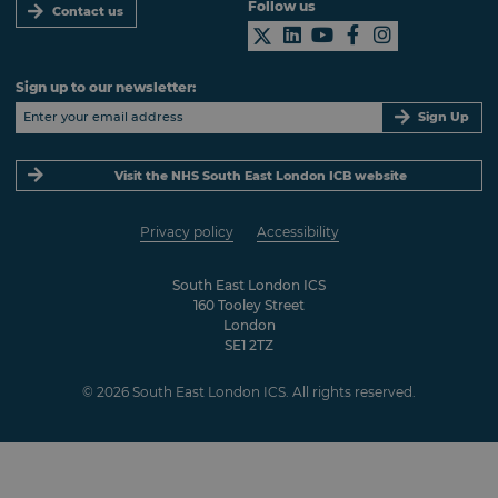
Follow us
Contact us
Sign up to our newsletter:
Sign Up
Visit the NHS South East London ICB website
Privacy policy
Accessibility
South East London ICS
160 Tooley Street
London
SE1 2TZ
© 2026 South East London ICS. All rights reserved.