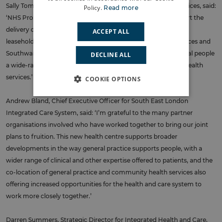
Sally Tombs, Managing Director – London, NHS Property Services, said:
Policy.
Read more
‘NHS Property Services is pleased to have been able to support the
delivery of the new Harold Moody Health Centre. As the head
ACCEPT ALL
leaseholder, we have worked closely with the Trust, GP practices and
Southwark Council, to ensure the new Centre would offer local people
DECLINE ALL
a wide-ranging offer from general practice and community health
services.’
COOKIE OPTIONS
Andrew Bland, Chief Executive Officer for South East London
Integrated Care System, said: ‘I’m grateful to the many partner
organisations involved who have worked together to bring our joint
plans to fruition. This new health centre supports broader
developments in the way general practice supports people, with a
wider range of clinical and other expertise offered to patients, and the
co-location of general practice and community health services also
offering increased opportunities for the health and care system to
work more closely together.’
Darren Summers, Strategic Director for Integrated Health and Care,