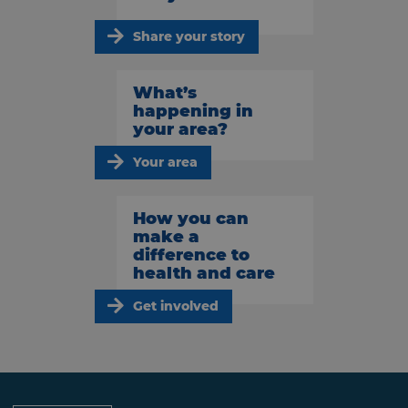
Share your story
What’s
happening in
your area?
Your area
How you can
make a
difference to
health and care
Get involved