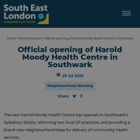
Skip
to
content
Home
>
News & Opinion
>
Official opening of Harold Moody Health Centre in Southwark
Official opening of Harold
Moody Health Centre in
Southwark
29 Jul 2025
Neighbourhood Working
Share
The new Harold Moody Health Centre has opened on Southwark’s
Aylesbury Estate, rehoming two local GP practices, and providing a
brand-new neighbourhood base for delivery of community health
services.