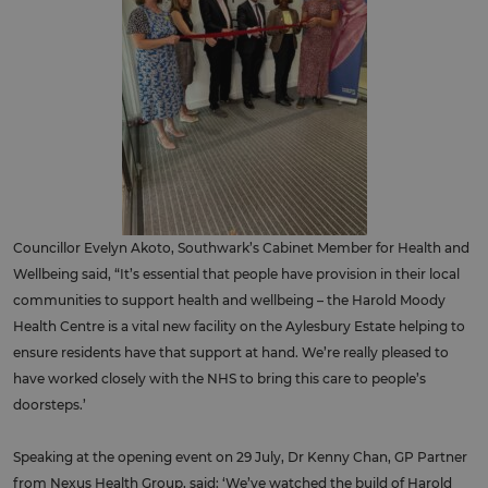
Councillor Evelyn Akoto, Southwark’s Cabinet Member for Health and
Wellbeing said, “It’s essential that people have provision in their local
communities to support health and wellbeing – the Harold Moody
Health Centre is a vital new facility on the Aylesbury Estate helping to
ensure residents have that support at hand. We’re really pleased to
have worked closely with the NHS to bring this care to people’s
doorsteps.’
Speaking at the opening event on 29 July, Dr Kenny Chan, GP Partner
from Nexus Health Group, said: ‘We’ve watched the build of Harold