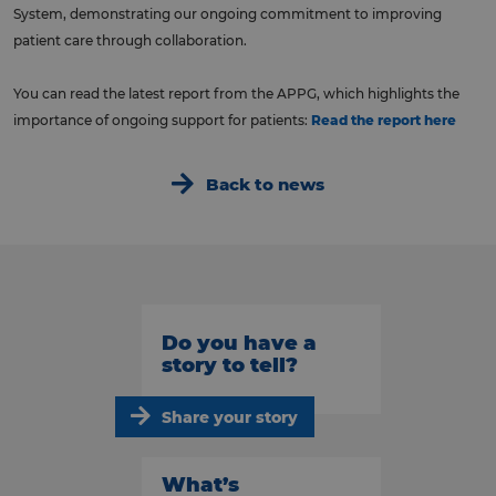
System, demonstrating our ongoing commitment to improving
patient care through collaboration.
You can read the latest report from the APPG, which highlights the
importance of ongoing support for patients:
Read the report here
Back to news
Do you have a
story to tell?
Share your story
What’s