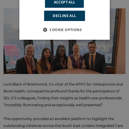
ACCEPT ALL
DECLINE ALL
COOKIE OPTIONS
Lord Black of Brentwood, Co-chair of the APPG for Osteoporosis and
Bone Health, conveyed his profound thanks for the participation of
SEL ICS colleagues, finding their insights as health care professionals
“incredibly illuminating and exceptionally well presented”.
This opportunity provided an excellent platform to highlight the
outstanding initiatives across the South East London Integrated Care