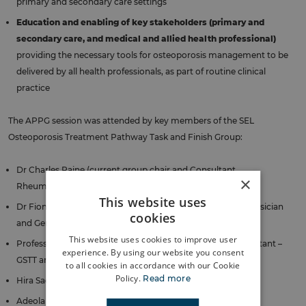
primary and secondary care settings
Education and enabling of key stakeholders (primary and
secondary care, and medical and allied health professional)
providing the necessary tools for osteoporosis management to be
delivered by all health professionals, as part of routine clinical
practice
The APPG session was attended by key members of the SEL
Osteoporosis Treatment Pathway Task and Finish Group:
Dr Charles Raine (current group chair and Consultant
×
Rheumatologist – GSTT)
This website uses
Dr Fionna Martin (previous group chair and Consultant Physician
cookies
and Geriatrician – GSTT)
This website uses cookies to improve user
Professor Emma Duncan (Honorary Endocrinology Consultant –
experience. By using our website you consent
GSTT and Professor of Clinical Endocrinology – KCL)
to all cookies in accordance with our Cookie
Policy.
Read more
Hira Saeed (Highly Specialist Pharmacist – GSTT)
Adeola Olukosi (Lead Pharmacist – SEL ICB)