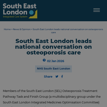
Skip
to
content
Home
>
News & Opinion
>
South East London leads national conversation on osteoporosis
care
South East London leads
national conversation on
osteoporosis care
02 Jan 2026
NHS South East London
Share
Members of the South East London (SEL) Osteoporosis Treatment
Pathway Task and Finish Group (a multidisciplinary group under the
South East London Integrated Medicines Optimisation Committee)