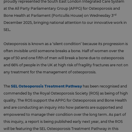
proudly represented the South East London Integrated Care System
at the All Party Parliamentary Group (APPG) for Osteoporosis and
rd
Bone Health at Parliament (Portcullis House) on Wednesday 3
December 2025, bringing national attention to our innovative work in
SEL.
Osteoporosis is known as a ‘silent condition’ because its progression is
often invisible until someone breaks a bone. Half of women over the
age of 50 and one fifth of men will break a bone due to osteoporosis
and 66% of people in the UK at high risk of fragility fractures are not on
any treatment for the management of osteoporosis.
The
SEL Osteoporosis Treatment Pathway
has been recognised and
commended by the Royal Osteoporosis Society (ROS) as being of high
quality. The ROS support the APPG for Osteoporosis and Bone Health
and are conducting an inquiry into how patients are supported and
empowered to manage their condition over the long term. As part of
this inquiry, a report is being published early next year, and the ROS
will be featuring the SEL Osteoporosis Treatment Pathway in this