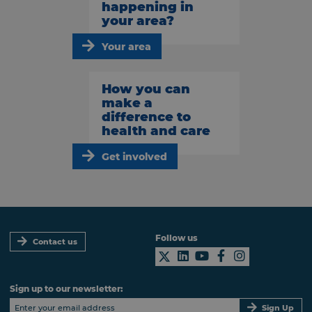
happening in
your area?
Your area
How you can
make a
difference to
health and care
Get involved
Follow us
Contact us
Sign up to our newsletter:
Sign Up