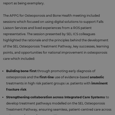
report as being exemplary.
The APPG for Osteoporosis and Bone Health meeting included
sessions which focused on using digital solutions to support Falls
Liaison Services and lived experiences from a ROS patient
representative. The session presented by SEL ICS colleagues
highlighted the rationale and the principles behind the development
of the SEL Osteoporosis Treatment Pathway, key successes, learning
points, and opportunities for national improvement in osteoporosis
care which included:
Building bone first
through promoting early diagnosis of
osteoporosis and the
first-line
use of evidence-based
anabolic
treatments in high risk patient groups i.e. patients with
imminent
fracture risk
Strengthening collaboration across Integrated Care Systems
to
develop treatment pathways modelled on the SEL Osteoporosis
Treatment Pathway, ensuring seamless, patient-centred care across