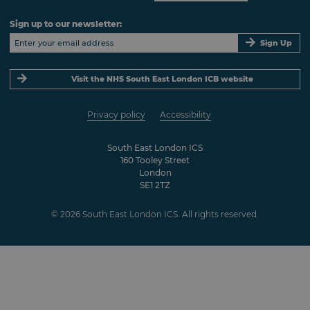
Sign up to our newsletter:
Sign Up
Visit the NHS South East London ICB website
Privacy policy
Accessibility
South East London ICS
160 Tooley Street
London
SE1 2TZ
© 2026 South East London ICS. All rights reserved.