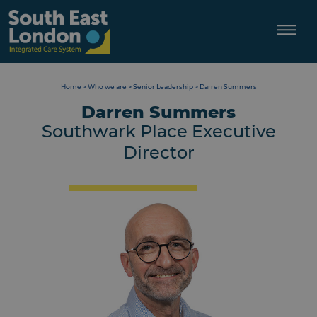
Skip
to
content
Home
>
Who we are
>
Senior Leadership
>
Darren Summers
Darren Summers
Southwark Place Executive
Director