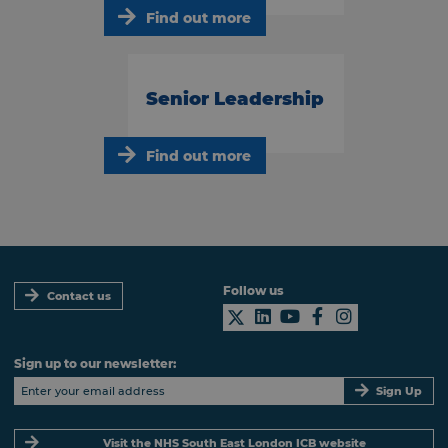
Find out more
Senior Leadership
Find out more
Follow us
Contact us
Sign up to our newsletter:
Sign Up
Visit the NHS South East London ICB website