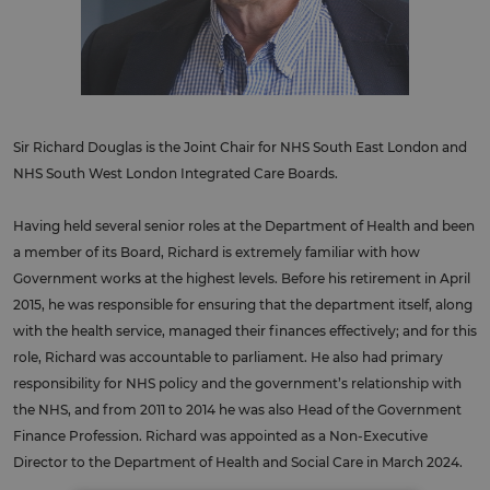
Sir Richard Douglas is the Joint Chair for NHS South East London and
NHS South West London Integrated Care Boards.
Having held several senior roles at the Department of Health and been
a member of its Board, Richard is extremely familiar with how
Government works at the highest levels. Before his retirement in April
2015, he was responsible for ensuring that the department itself, along
with the health service, managed their finances effectively; and for this
role, Richard was accountable to parliament. He also had primary
responsibility for NHS policy and the government’s relationship with
the NHS, and from 2011 to 2014 he was also Head of the Government
Finance Profession. Richard was appointed as a Non-Executive
Director to the Department of Health and Social Care in March 2024.