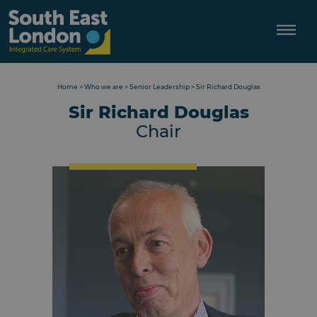
Skip
to
content
Home
>
Who we are
>
Senior Leadership
>
Sir Richard Douglas
Sir Richard Douglas
Chair