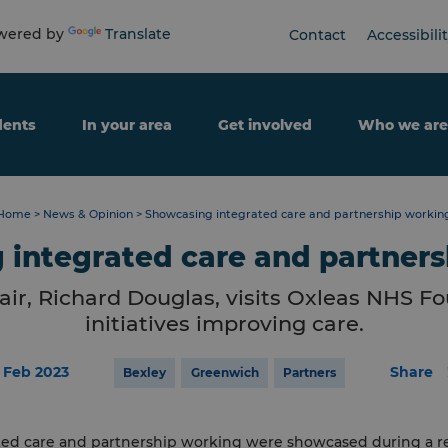
ered by
Translate
Contact
Accessibili
dents
In your area
Get involved
Who we are
Home
>
News & Opinion
>
Showcasing integrated care and partnership workin
integrated care and partner
ir, Richard Douglas, visits Oxleas NHS Fo
initiatives improving care.
6 Feb 2023
Share
Bexley
Greenwich
Partners
ted care and partnership working were showcased during a re