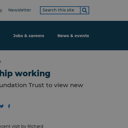
Search
ty
Newsletter
term
Jobs & careers
News & events
g
ship working
undation Trust to view new
cent visit by Richard