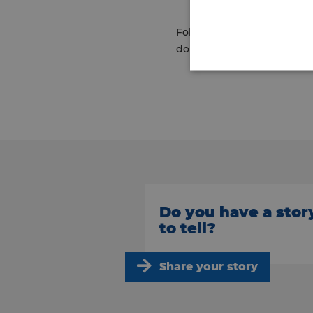
Following the visit, Richar
doing a great job.”
Do you have a stor
to tell?
Share your story