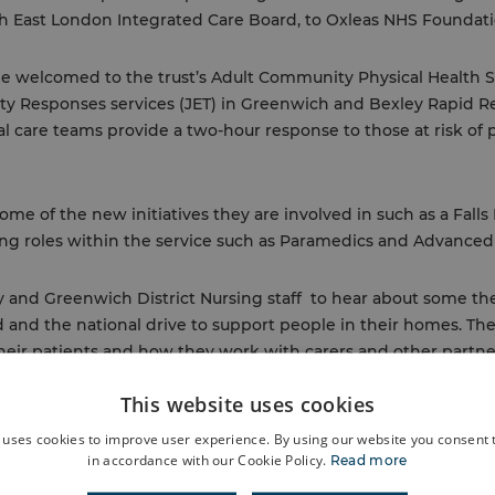
th East London Integrated Care Board, to Oxleas NHS Foundati
be welcomed to the trust’s Adult Community Physical Health 
y Responses services (JET) in Greenwich and Bexley Rapid R
al care teams provide a two-hour response to those at risk of 
me of the new initiatives they are involved in such as a Falls
g roles within the service such as Paramedics and Advanced 
y and Greenwich District Nursing staff to hear about some th
and the national drive to support people in their homes. The
their patients and how they work with carers and other part
population.
This website uses cookies
 to the Bexley MSK service who receive around 400 referrals p
 uses cookies to improve user experience. By using our website you consent t
in accordance with our Cookie Policy.
Read more
 self-management platform and the positive impact the servic