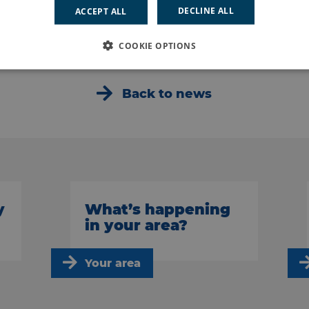
DECLINE ALL
ACCEPT ALL
d said: “I found it both interesting and enjoyable, you have a 
COOKIE OPTIONS
Back to news
y
What’s happening
in your area?
Your area