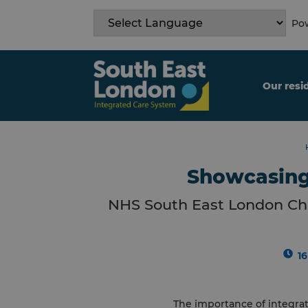
Skip
to
Pow
content
Our resi
Showcasing 
NHS South East London Cha
1
The importance of integra