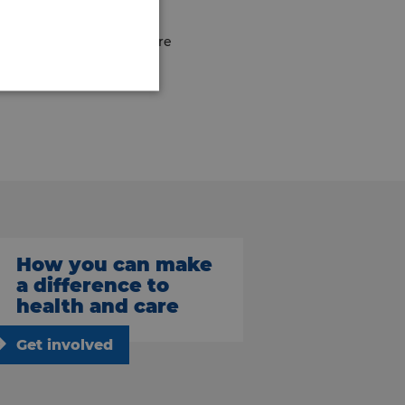
great bunch of people there
How you can make
a difference to
health and care
Get involved