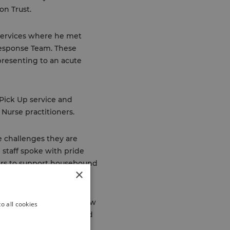
on Trust.
Services where he met
esponse Team. These
presenting to an acute
 Pick Up service and
Nurse practitioners.
e challenges they are
 staff spoke with pride
ners to support housebound
×
er week. Richard heard how
o all cookies
e has on reducing onward