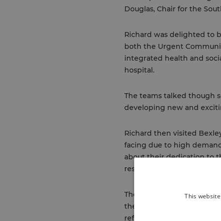
Douglas, Chair for the Sou
Richard was delighted to 
both the Urgent Communit
integrated health and soci
hospital.
The teams talked though so
developing new and excitin
Richard then visited Bexle
facing due to high demand 
about their dedication to 
residents within our local 
The final stop was a visit
This website
the service has created a
referrals to secondary care.