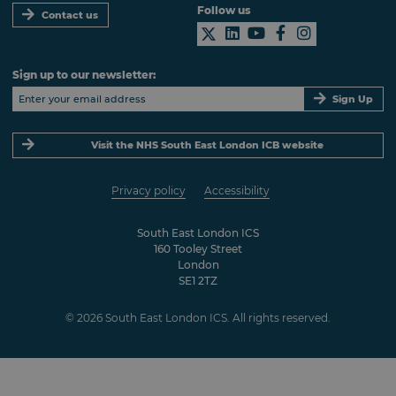
Follow us
Contact us
Sign up to our newsletter:
Sign Up
Visit the NHS South East London ICB website
Privacy policy
Accessibility
South East London ICS
160 Tooley Street
London
SE1 2TZ
© 2026 South East London ICS. All rights reserved.