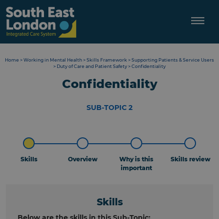
Skip
to
content
Home
>
Working in Mental Health
>
Skills Framework
>
Supporting Patients & Service Users
>
Duty of Care and Patient Safety
>
Confidentiality
Confidentiality
SUB-TOPIC 2
Skills
Overview
Why is this
Skills review
important
Skills
Below are the skills in this Sub-Topic: