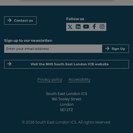
Follow us
Contact us
Sign up to our newsletter:
Sign Up
Visit the NHS South East London ICB website
Privacy policy
Accessibility
South East London ICS
160 Tooley Street
London
SE1 2TZ
© 2026 South East London ICS. All rights reserved.