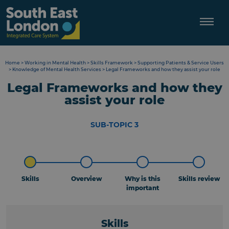
Skip
to
content
Home
>
Working in Mental Health
>
Skills Framework
>
Supporting Patients & Service Users
>
Knowledge of Mental Health Services
>
Legal Frameworks and how they assist your role
Legal Frameworks and how they
assist your role
SUB-TOPIC 3
Skills
Overview
Why is this
Skills review
important
Skills